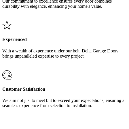
Our commitment to excellence ensures every door combines
durability with elegance, enhancing your home's value.
Experienced
With a wealth of experience under our belt, Delta Garage Doors
brings unparalleled expertise to every project.
Customer Satisfaction
We aim not just to meet but to exceed your expectations, ensuring a
seamless experience from selection to installation.