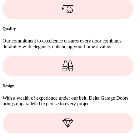
Quality
Our commitment to excellence ensures every door combines
durability with elegance, enhancing your home’s value.
Design
With a wealth of experience under our belt, Delta Garage Doors
brings unparalleled expertise to every project.