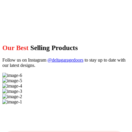
Our Best
Selling Products
Follow us on Instagram
@deltagaragedoors
to stay up to date with
our latest designs.
image-
6
image-
5
image-
4
image-
3
image-
2
image-
1