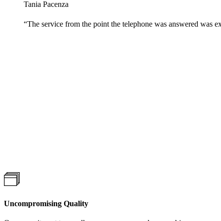
Tania Pacenza
“
The service from the point the telephone was answered was ex
Uncompromising Quality