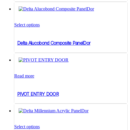
range:
be
$225.00
chosen
on
through
This
the
$253.00
product
product
Select options
has
page
multiple
variants.
Delta Alucobond Composite PanelDor
The
options
may
be
chosen
on
the
Read more
product
page
PIVOT ENTRY DOOR
Select options