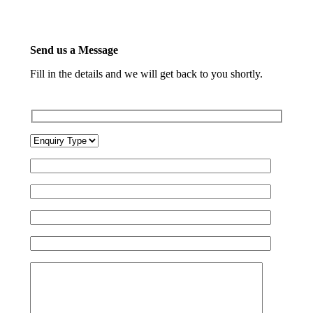
Send us a Message
Fill in the details and we will get back to you shortly.