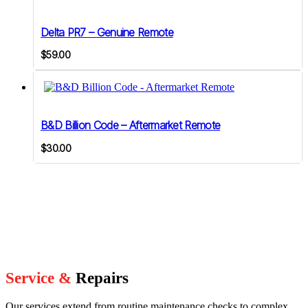
Delta PR7 – Genuine Remote
$
59.00
B&D Billion Code – Aftermarket Remote
$
30.00
Service &
Repairs
Our services extend from routine maintenance checks to complex