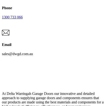
Phone
1300 733 066
Email
sales@dwgd.com.au
At Delta Warringah Garage Doors our innovative and detailed
approach to supplying garage doors and components ensures that
our products are made using the best materials and components for a