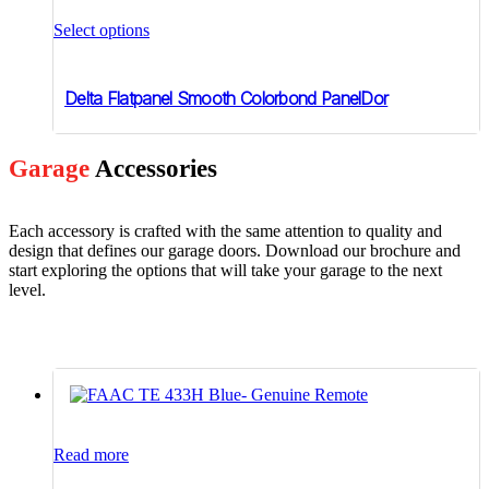
This
product
Select options
has
multiple
variants.
Delta Flatpanel Smooth Colorbond PanelDor
The
options
may
be
Garage
Accessories
chosen
on
the
Each accessory is crafted with the same attention to quality and
product
design that defines our garage doors. Download our brochure and
page
start exploring the options that will take your garage to the next
level.
Read more