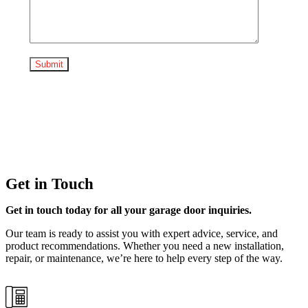
Get in Touch
Get in touch today for all your garage door inquiries.
Our team is ready to assist you with expert advice, service, and
product recommendations. Whether you need a new installation,
repair, or maintenance, we’re here to help every step of the way.