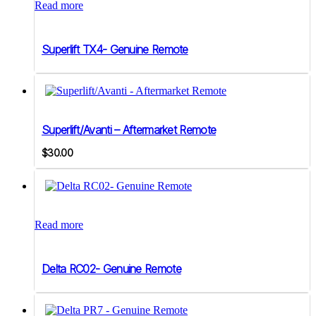
Read more
Superlift TX4- Genuine Remote
Superlift/Avanti – Aftermarket Remote
$
30.00
Read more
Delta RC02- Genuine Remote