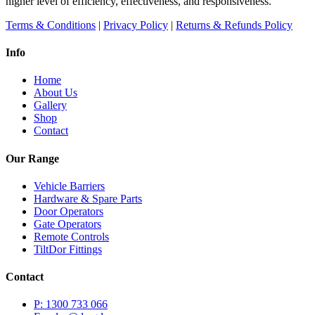
higher level of efficiency, effectiveness, and responsiveness.
Terms & Conditions
|
Privacy Policy
|
Returns & Refunds Policy
Info
Home
About Us
Gallery
Shop
Contact
Our Range
Vehicle Barriers
Hardware & Spare Parts
Door Operators
Gate Operators
Remote Controls
TiltDor Fittings
Contact
P: 1300 733 066