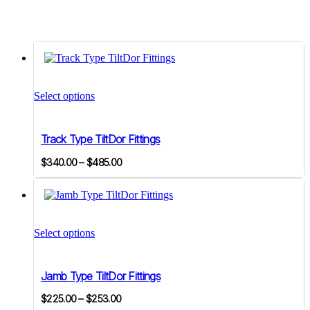
This
product
Select options
has
multiple
variants.
Track Type TiltDor Fittings
The
options
Price
$
340.00
–
$
485.00
may
range:
be
$340.00
chosen
on
through
This
the
$485.00
product
product
Select options
has
page
multiple
variants.
Jamb Type TiltDor Fittings
The
options
Price
$
225.00
–
$
253.00
may