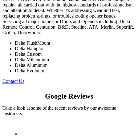
repairs, all carried out with the highest standards of professionalism
and attention to detail. Whether it’s addressing wear and tear,
replacing broken springs, or troubleshooting opener issues.
Servicing
all major brands or Doors and Openers including
Delta
Remote Control, Centurion, B&D, Steeline, ATA, Merlin, Superlift,
Grifco, Doorworks.
Delta FlushMount
Delta Hampton
Delta Custom
Delta Millennium
Delta Aluminum
Delta Evolution
Contact Us
Google Reviews
Take a look at some of the recent reviews by our awesome
customers.
“