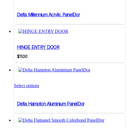
Delta Millennium Acrylic PanelDor
HINGE ENTRY DOOR
$
11.00
Select options
Delta Hampton Aluminium PanelDor