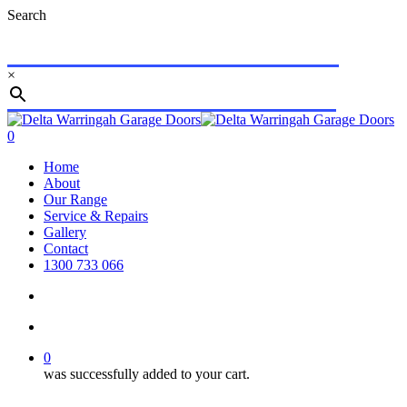
Skip
Search
to
main
content
×
Close
Search
search
account
0
Menu
Home
About
Our Range
Service & Repairs
Gallery
Contact
1300 733 066
search
account
0
was successfully added to your cart.