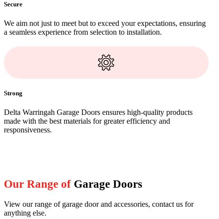
Secure
We aim not just to meet but to exceed your expectations, ensuring
a seamless experience from selection to installation.
Strong
Delta Warringah Garage Doors ensures high-quality products
made with the best materials for greater efficiency and
responsiveness.
Our Range of
Garage Doors
View our range of garage door and accessories, contact us for
anything else.