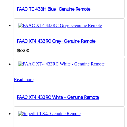
FAAC TE 433H Blue- Genuine Remote
FAAC XT4 433RC Grey- Genuine Remote
$
53.00
Read more
FAAC XT4 433RC White – Genuine Remote