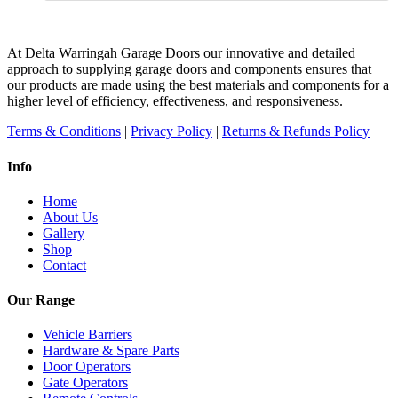
At Delta Warringah Garage Doors our innovative and detailed
approach to supplying garage doors and components ensures that
our products are made using the best materials and components for a
higher level of efficiency, effectiveness, and responsiveness.
Terms & Conditions
|
Privacy Policy
|
Returns & Refunds Policy
Info
Home
About Us
Gallery
Shop
Contact
Our Range
Vehicle Barriers
Hardware & Spare Parts
Door Operators
Gate Operators