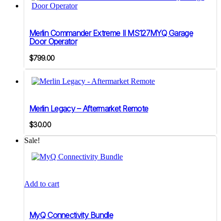
Merlin Commander Extreme II MS127MYQ Garage
Door Operator
$
799.00
Merlin Legacy – Aftermarket Remote
$
30.00
Sale!
Add to cart
MyQ Connectivity Bundle