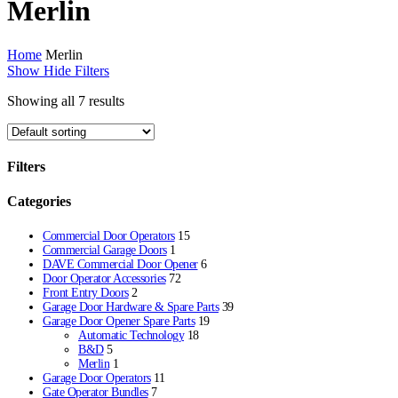
Merlin
Home
Merlin
Show
Hide
Filters
Showing all 7 results
Filters
Close
Categories
Filters
Commercial Door Operators
15
Commercial Garage Doors
1
DAVE Commercial Door Opener
6
Door Operator Accessories
72
Front Entry Doors
2
Garage Door Hardware & Spare Parts
39
Garage Door Opener Spare Parts
19
Automatic Technology
18
B&D
5
Merlin
1
Garage Door Operators
11
Gate Operator Bundles
7