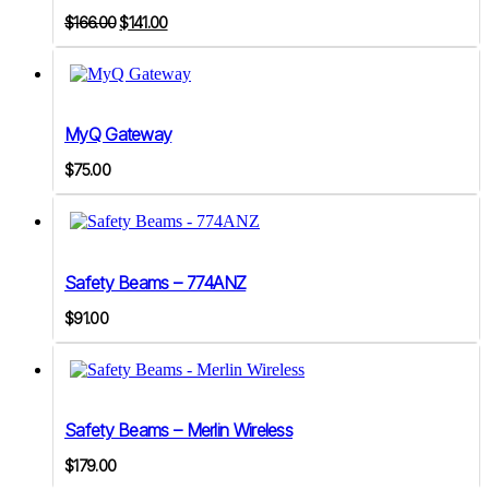
Original
Current
$
166.00
$
141.00
price
price
was:
is:
$166.00.
$141.00.
MyQ Gateway
$
75.00
Safety Beams – 774ANZ
$
91.00
Safety Beams – Merlin Wireless
$
179.00