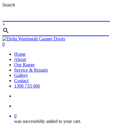
Skip
Search
to
main
content
×
Close
Search
search
account
0
Menu
Home
About
Our Range
Service & Repairs
Gallery
Contact
1300 733 066
search
account
0
was successfully added to your cart.