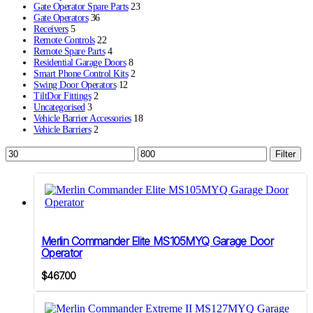
Gate Operator Spare Parts
23
Gate Operators
36
Receivers
5
Remote Controls
22
Remote Spare Parts
4
Residential Garage Doors
8
Smart Phone Control Kits
2
Swing Door Operators
12
TiltDor Fittings
2
Uncategorised
3
Vehicle Barrier Accessories
18
Vehicle Barriers
2
Min
Max
Filter
price
price
Merlin Commander Elite MS105MYQ Garage Door
Operator
$
467.00