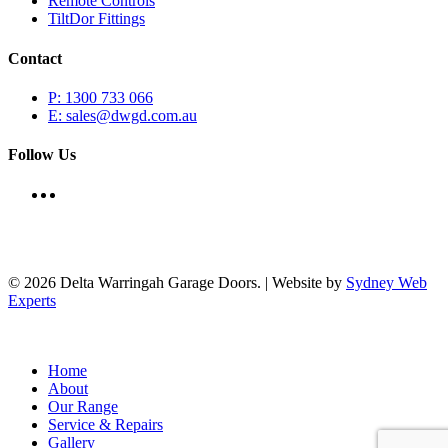
Remote Controls
TiltDor Fittings
Contact
P: 1300 733 066
E: sales@dwgd.com.au
Follow Us
© 2026 Delta Warringah Garage Doors. | Website by
Sydney Web
Experts
Close
Home
Menu
About
Our Range
Service & Repairs
Gallery