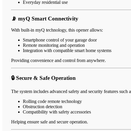
Everyday residential use
📡 myQ Smart Connectivity
With built-in myQ technology, this opener allows:
Smartphone control of your garage door
Remote monitoring and operation
Integration with compatible smart home systems
Providing convenience and control from anywhere.
🔒 Secure & Safe Operation
The system includes advanced safety and security features such a
Rolling code remote technology
Obstruction detection
Compatibility with safety accessories
Helping ensure safe and secure operation.