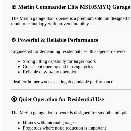
🚪 Merlin Commander Elite MS105MYQ Garage 
The Merlin garage door opener is a premium solution designed for
modern technology with proven durability.
⚙️ Powerful & Reliable Performance
Engineered for demanding residential use, this opener delivers:
Strong lifting capability for larger doors
Consistent opening and closing cycles
Reliable day-to-day operation
Ideal for homeowners seeking dependable performance.
🔇 Quiet Operation for Residential Use
The Merlin garage door opener is designed for smooth and quiet p
Homes with internal garages
Properties where noise reduction is important