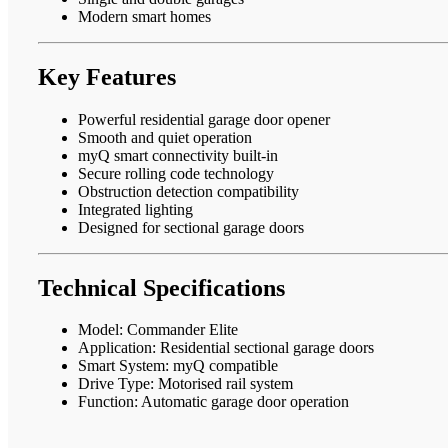
Modern smart homes
Key Features
Powerful residential garage door opener
Smooth and quiet operation
myQ smart connectivity built-in
Secure rolling code technology
Obstruction detection compatibility
Integrated lighting
Designed for sectional garage doors
Technical Specifications
Model: Commander Elite
Application: Residential sectional garage doors
Smart System: myQ compatible
Drive Type: Motorised rail system
Function: Automatic garage door operation