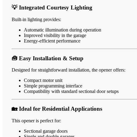
💡 Integrated Courtesy Lighting
Built-in lighting provides:
Automatic illumination during operation
Improved visibility in the garage
Energy-efficient performance
🧰 Easy Installation & Setup
Designed for straightforward installation, the opener offers:
Compact motor unit
Simple programming interface
Compatibility with standard sectional door setups
🏡 Ideal for Residential Applications
This opener is perfect for:
Sectional garage doors
Single and double garages