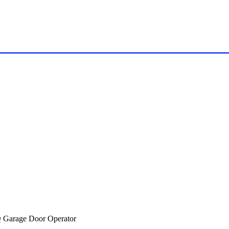
Garage Door Operator