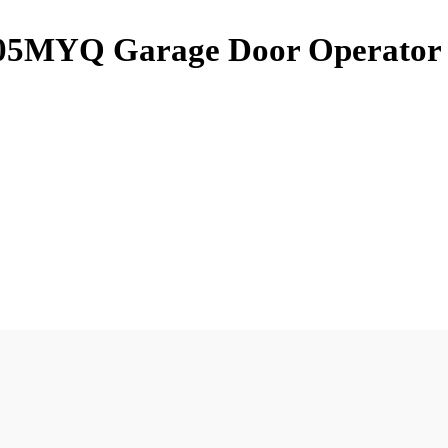
105MYQ Garage Door Operator