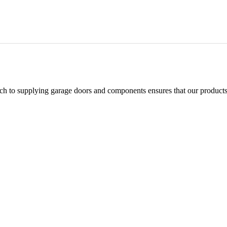
h to supplying garage doors and components ensures that our products 