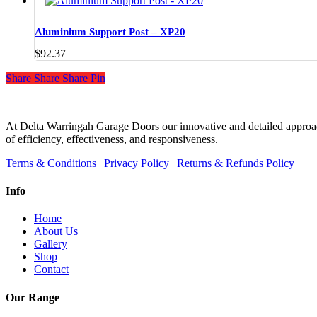
product
page
Aluminium Support Post – XP20
$
92.37
Share
Share
Share
Share
Pin
At Delta Warringah Garage Doors our innovative and detailed approac
of efficiency, effectiveness, and responsiveness.
Terms & Conditions
|
Privacy Policy
|
Returns & Refunds Policy
Info
Home
About Us
Gallery
Shop
Contact
Our Range