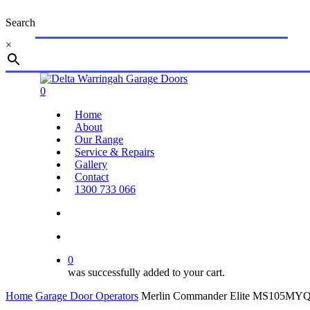
Skip
Search
to
main
×
content
Close
Search
search
account
0
Menu
Home
About
Our Range
Service & Repairs
Gallery
Contact
1300 733 066
search
account
0
was successfully added to your cart.
Home
Garage Door Operators
Merlin Commander Elite MS105MYQ 