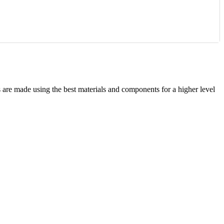
are made using the best materials and components for a higher level