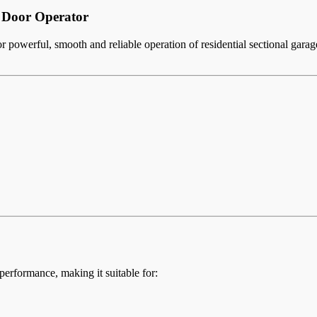
Door Operator
 powerful, smooth and reliable operation of residential sectional gara
erformance, making it suitable for: