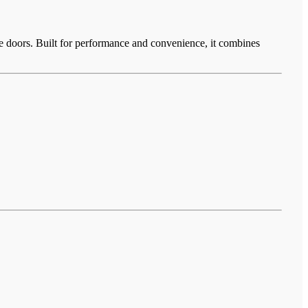
ge doors. Built for performance and convenience, it combines