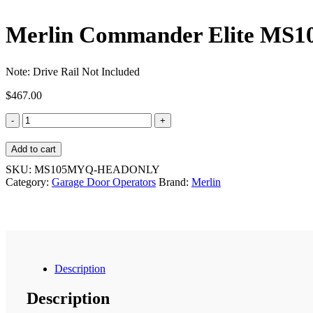
Merlin Commander Elite MS
Note: Drive Rail Not Included
$
467.00
Merlin
Commander
Elite
Add to cart
MS105MYQ
Garage
SKU:
MS105MYQ-HEADONLY
Door
Category:
Garage Door Operators
Brand:
Merlin
Operator
quantity
Description
Description