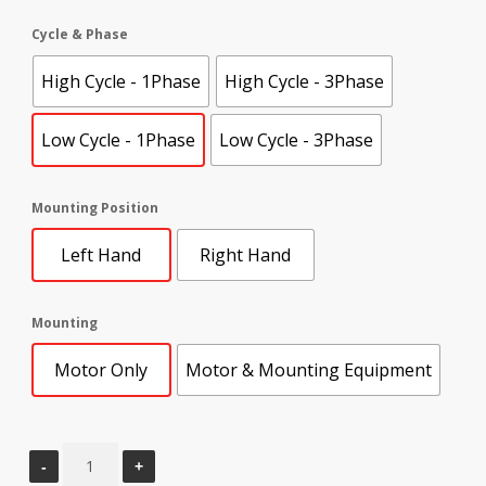
Cycle & Phase
High Cycle - 1Phase
High Cycle - 3Phase
Low Cycle - 1Phase
Low Cycle - 3Phase
Mounting Position
Left Hand
Right Hand
Mounting
Motor Only
Motor & Mounting Equipment