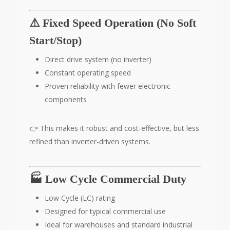
⚠️ Fixed Speed Operation (No Soft
Start/Stop)
Direct drive system (no inverter)
Constant operating speed
Proven reliability with fewer electronic
components
👉 This makes it robust and cost-effective, but less
refined than inverter-driven systems.
🏭 Low Cycle Commercial Duty
Low Cycle (LC) rating
Designed for typical commercial use
Ideal for warehouses and standard industrial