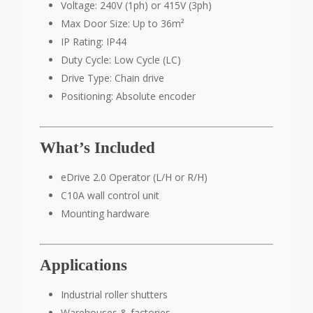
Voltage: 240V (1ph) or 415V (3ph)
Max Door Size: Up to 36m²
IP Rating: IP44
Duty Cycle: Low Cycle (LC)
Drive Type: Chain drive
Positioning: Absolute encoder
What’s Included
eDrive 2.0 Operator (L/H or R/H)
C10A wall control unit
Mounting hardware
Applications
Industrial roller shutters
Warehouses & factories