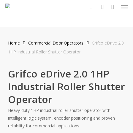
Men
Skip
to
search
account
main
content
Home
Commercial Door Operators
Grifco eDrive 2.0
1HP Industrial Roller Shutter Operator
Grifco eDrive 2.0 1HP
Industrial Roller Shutter
Operator
Heavy-duty 1HP industrial roller shutter operator with
intelligent logic system, encoder positioning and proven
reliability for commercial applications.