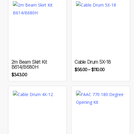
This
product
has
multiple
variants.
2m Beam Skirt Kit
Cable Drum 5X-18
B614/B680H
Price
The
$
56.00
–
$
110.00
$
343.00
range:
options
$56.00
may
through
be
$110.00
chosen
on
the
This
product
product
page