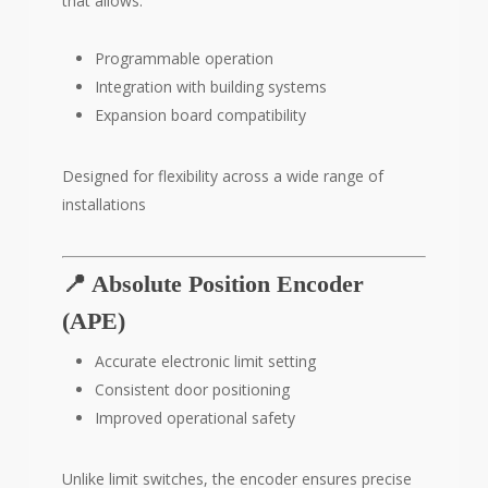
that allows:
Programmable operation
Integration with building systems
Expansion board compatibility
Designed for flexibility across a wide range of
installations
📍 Absolute Position Encoder
(APE)
Accurate electronic limit setting
Consistent door positioning
Improved operational safety
Unlike limit switches, the encoder ensures precise