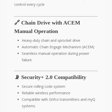
control every cycle
🔗 Chain Drive with ACEM
Manual Operation
Heavy-duty chain and sprocket drive
Automatic Chain Engage Mechanism (ACEM)
Seamless manual operation during power
failure
📡 Security+ 2.0 Compatibility
Secure rolling code system
Reliable wireless performance
Compatible with Grifco transmitters and myQ
systems