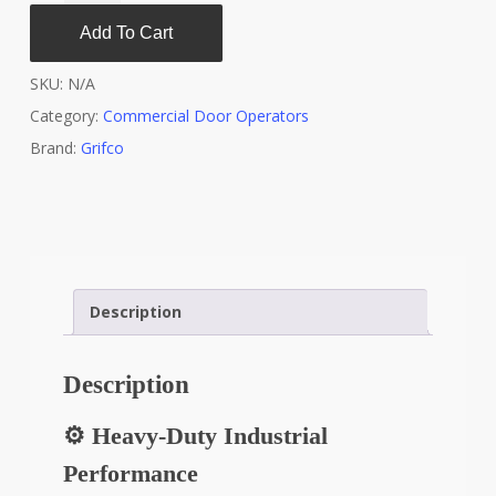
Add To Cart
SKU:
N/A
Category:
Commercial Door Operators
Brand:
Grifco
Description
Description
⚙️ Heavy-Duty Industrial
Performance