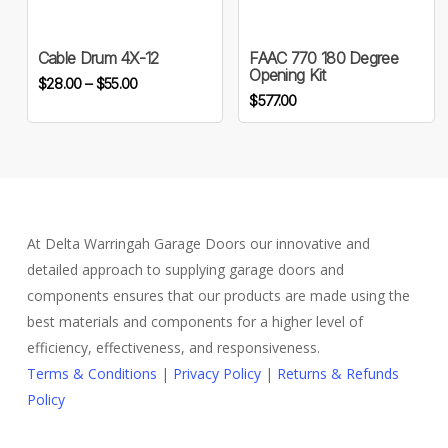
has
multiple
variants.
Cable Drum 4X-12
FAAC 770 180 Degree
Opening Kit
Price
The
$
28.00
–
$
55.00
$
577.00
range:
options
$28.00
may
through
be
$55.00
chosen
on
the
At Delta Warringah Garage Doors our innovative and
product
detailed approach to supplying garage doors and
page
components ensures that our products are made using the
best materials and components for a higher level of
efficiency, effectiveness, and responsiveness.
Terms & Conditions
|
Privacy Policy
|
Returns & Refunds
Policy