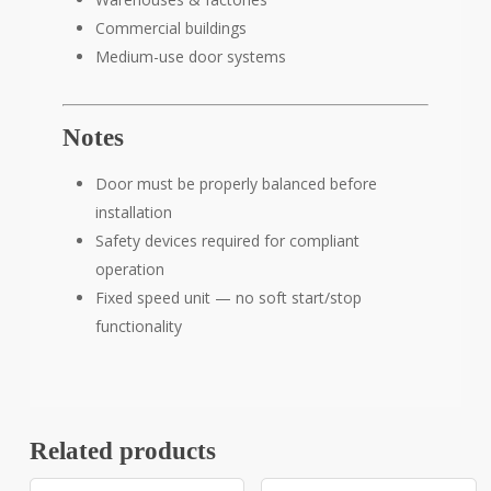
Commercial buildings
Medium-use door systems
Notes
Door must be properly balanced before
installation
Safety devices required for compliant
operation
Fixed speed unit — no soft start/stop
functionality
Related products