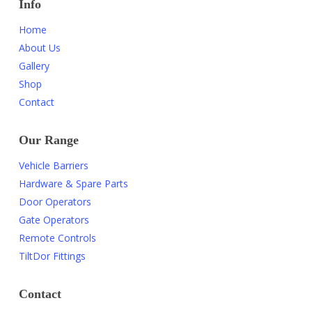
Info
Home
About Us
Gallery
Shop
Contact
Our Range
Vehicle Barriers
Hardware & Spare Parts
Door Operators
Gate Operators
Remote Controls
TiltDor Fittings
Contact