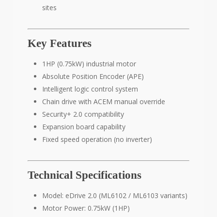
sites
Key Features
1HP (0.75kW) industrial motor
Absolute Position Encoder (APE)
Intelligent logic control system
Chain drive with ACEM manual override
Security+ 2.0 compatibility
Expansion board capability
Fixed speed operation (no inverter)
Technical Specifications
Model: eDrive 2.0 (ML6102 / ML6103 variants)
Motor Power: 0.75kW (1HP)