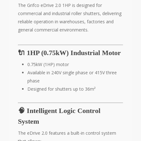
The Grifco eDrive 2.0 1HP is designed for
commercial and industrial roller shutters, delivering
reliable operation in warehouses, factories and
general commercial environments.
🔌 1HP (0.75kW) Industrial Motor
0.75kW (1HP) motor
Available in 240V single phase or 415V three
phase
Designed for shutters up to 36m²
🧠 Intelligent Logic Control
System
The eDrive 2.0 features a built-in control system