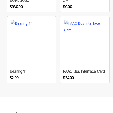
B614/B680H
ZP
$
930.00
$
0.00
Bearing 1″
FAAC Bus Interface Card
$
2.90
$
24.00