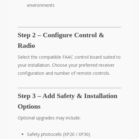
environments
Step 2 – Configure Control &
Radio
Select the compatible FAAC control board suited to
your installation. Choose your preferred receiver
configuration and number of remote controls.
Step 3 – Add Safety & Installation
Options
Optional upgrades may include:
Safety photocells (XP20 / XP30)