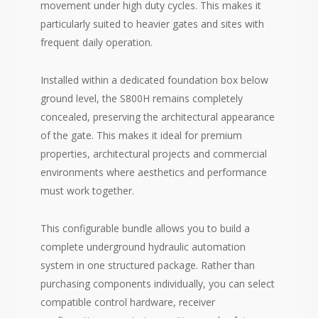
movement under high duty cycles. This makes it
particularly suited to heavier gates and sites with
frequent daily operation.
Installed within a dedicated foundation box below
ground level, the S800H remains completely
concealed, preserving the architectural appearance
of the gate. This makes it ideal for premium
properties, architectural projects and commercial
environments where aesthetics and performance
must work together.
This configurable bundle allows you to build a
complete underground hydraulic automation
system in one structured package. Rather than
purchasing components individually, you can select
compatible control hardware, receiver