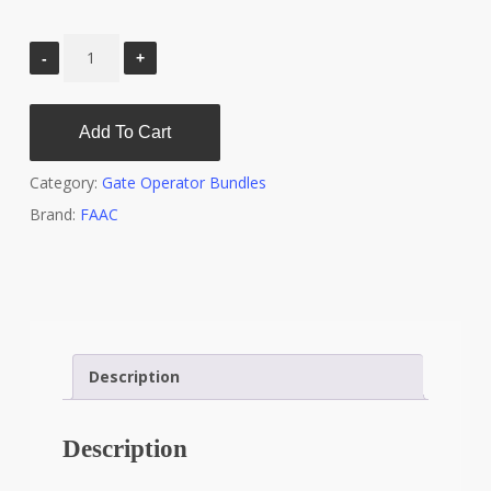
Add To Cart
Category:
Gate Operator Bundles
Brand:
FAAC
Description
Description