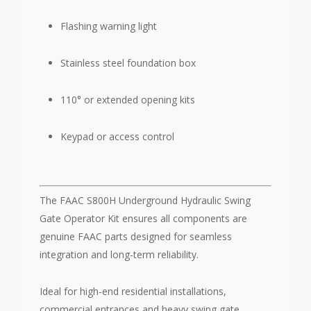
Flashing warning light
Stainless steel foundation box
110° or extended opening kits
Keypad or access control
The FAAC S800H Underground Hydraulic Swing
Gate Operator Kit ensures all components are
genuine FAAC parts designed for seamless
integration and long-term reliability.
Ideal for high-end residential installations,
commercial entrances and heavy swing gate