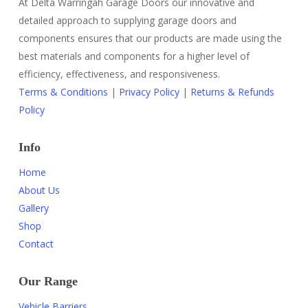
At Delta Warringah Garage Doors our innovative and
detailed approach to supplying garage doors and
components ensures that our products are made using the
best materials and components for a higher level of
efficiency, effectiveness, and responsiveness.
Terms & Conditions
|
Privacy Policy
|
Returns & Refunds
Policy
Info
Home
About Us
Gallery
Shop
Contact
Our Range
Vehicle Barriers