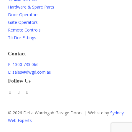
Hardware & Spare Parts
Door Operators
Gate Operators
Remote Controls
TiltDor Fittings
Contact
P: 1300 733 066
E: sales@dwgd.com.au
Follow Us
© 2026 Delta Warringah Garage Doors. | Website by
Sydney
Web Experts