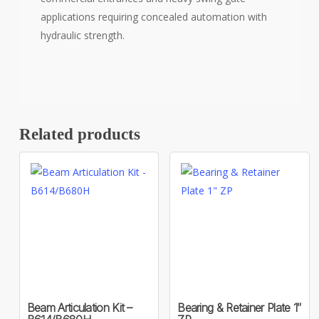
applications requiring concealed automation with
hydraulic strength.
Related products
Beam Articulation Kit –
Bearing & Retainer Plate 1″