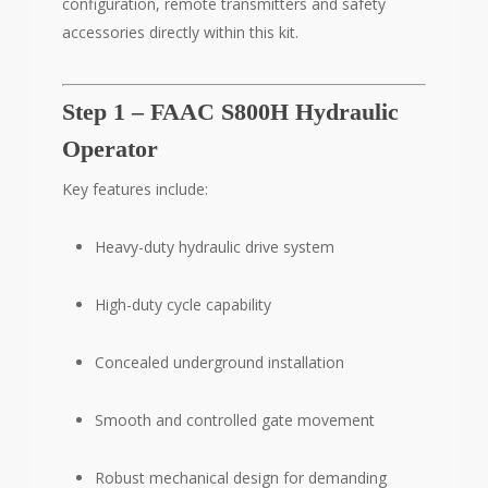
configuration, remote transmitters and safety
accessories directly within this kit.
Step 1 – FAAC S800H Hydraulic
Operator
Key features include:
Heavy-duty hydraulic drive system
High-duty cycle capability
Concealed underground installation
Smooth and controlled gate movement
Robust mechanical design for demanding