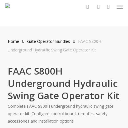
Men
Skip
to
search
account
main
content
Home
Gate Operator Bundles
FAAC S800H
Underground Hydraulic Swing Gate Operator Kit
FAAC S800H
Underground Hydraulic
Swing Gate Operator Kit
Complete FAAC S800H underground hydraulic swing gate
operator kit. Configure control board, remotes, safety
accessories and installation options.