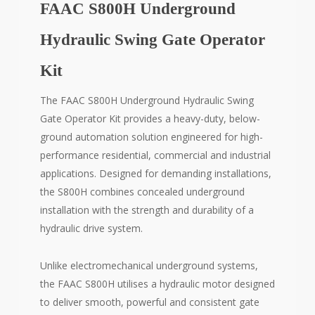
FAAC S800H Underground
Hydraulic Swing Gate Operator
Kit
The FAAC S800H Underground Hydraulic Swing
Gate Operator Kit provides a heavy-duty, below-
ground automation solution engineered for high-
performance residential, commercial and industrial
applications. Designed for demanding installations,
the S800H combines concealed underground
installation with the strength and durability of a
hydraulic drive system.
Unlike electromechanical underground systems,
the FAAC S800H utilises a hydraulic motor designed
to deliver smooth, powerful and consistent gate