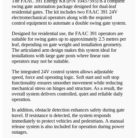
The FAAC 391 Energy Kit (P/N 10457593) is a complete
swing gate automation package designed for dual-leaf
residential gates. The kit includes two FAAC 391 24V
electromechanical operators along with the required
control equipment to automate a double swing gate system.
Designed for residential use, the FAAC 391 operators are
suitable for swing gates up to approximately 2.5 metres per
leaf, depending on gate weight and installation geometry.
The articulated arm design makes this system ideal for
installations with large gate posts where linear ram
operators may not be suitable.
The integrated 24V control system allows adjustable
speed, force and operating logic. Soft start and soft stop
functionality ensures smoother movement while reducing
mechanical stress on hinges and structure. As a result, the
overall system delivers controlled, quiet and reliable daily
operation.
In addition, obstacle detection enhances safety during gate
travel. If resistance is detected, the system responds
immediately to protect vehicles and pedestrians. A manual
release system is also included for operation during power
outages.