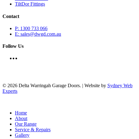
TiltDor Fittings
Contact
P: 1300 733 066
E: sales@dwgd.com.au
Follow Us
© 2026 Delta Warringah Garage Doors. | Website by
Sydney Web
Experts
Close
Home
Menu
About
Our Range
Service & Repairs
Gallery