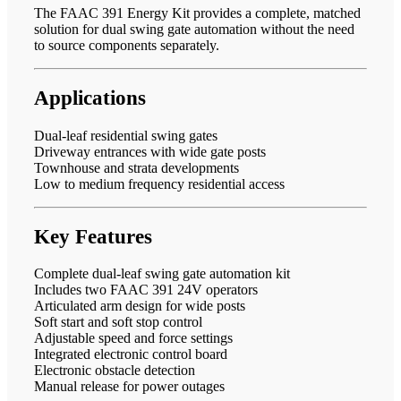
The FAAC 391 Energy Kit provides a complete, matched
solution for dual swing gate automation without the need
to source components separately.
Applications
Dual-leaf residential swing gates
Driveway entrances with wide gate posts
Townhouse and strata developments
Low to medium frequency residential access
Key Features
Complete dual-leaf swing gate automation kit
Includes two FAAC 391 24V operators
Articulated arm design for wide posts
Soft start and soft stop control
Adjustable speed and force settings
Integrated electronic control board
Electronic obstacle detection
Manual release for power outages