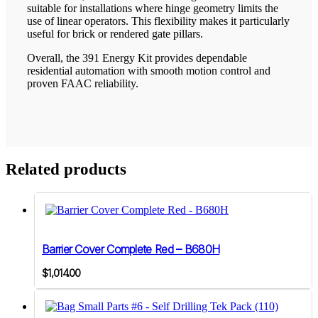
suitable for installations where hinge geometry limits the
use of linear operators. This flexibility makes it particularly
useful for brick or rendered gate pillars.
Overall, the 391 Energy Kit provides dependable
residential automation with smooth motion control and
proven FAAC reliability.
Related products
Barrier Cover Complete Red – B680H
$
1,014.00