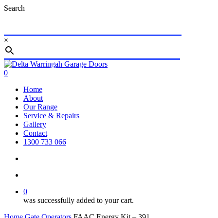
Skip
Search
to
main
content
×
Close
Search
search
account
0
Menu
Home
About
Our Range
Service & Repairs
Gallery
Contact
1300 733 066
search
account
0
was successfully added to your cart.
Home
Gate Operators
FAAC Energy Kit – 391