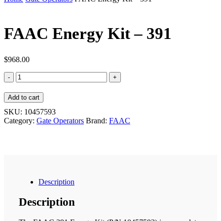
FAAC Energy Kit – 391
$
968.00
FAAC
Energy
Kit
Add to cart
-
391
SKU:
10457593
quantity
Category:
Gate Operators
Brand:
FAAC
Description
Description