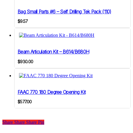
Bag Small Parts #6 – Self Drilling Tek Pack (110)
$
9.57
Beam Articulation Kit – B614/B680H
$
930.00
FAAC 770 180 Degree Opening Kit
$
577.00
Share
Share
Share
Share
Pin