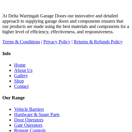
At Delta Warringah Garage Doors our innovative and detailed
approach to supplying garage doors and components ensures that
our products are made using the best materials and components for a
higher level of efficiency, effectiveness, and responsiveness.
Terms & Conditions
|
Privacy Policy
|
Returns & Refunds Policy
Info
Home
About Us
Gallery
Shop
Contact
Our Range
Vehicle Barriers
Hardware & Spare Parts
Door Operators
Gate Operators
Remote Controls