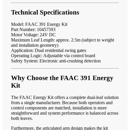
Technical Specifications
Model: FAAC 391 Energy Kit
Part Number: 10457593
Motor Voltage: 24V DC
Maximum Leaf Length: approx. 2.5m (subject to weight
and installation geometry)
Application: Dual residential swing gates
Operating Logic: Adjustable via control board
Safety System: Electronic anti-crushing detection
Why Choose the FAAC 391 Energy
Kit
The FAAC Energy Kit offers a complete dual-leaf solution
from a single manufacturer. Because both operators and
control components are matched, installation is more
straightforward and system performance is balanced across
both leaves.
Furthermore, the articulated arm design makes the kit