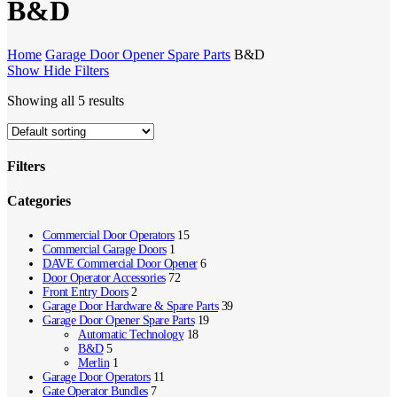
B&D
Home
Garage Door Opener Spare Parts
B&D
Show
Hide
Filters
Showing all 5 results
Filters
Close
Categories
Filters
Commercial Door Operators
15
Commercial Garage Doors
1
DAVE Commercial Door Opener
6
Door Operator Accessories
72
Front Entry Doors
2
Garage Door Hardware & Spare Parts
39
Garage Door Opener Spare Parts
19
Automatic Technology
18
B&D
5
Merlin
1
Garage Door Operators
11
Gate Operator Bundles
7