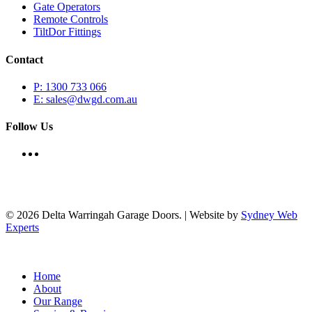
Gate Operators
Remote Controls
TiltDor Fittings
Contact
P: 1300 733 066
E: sales@dwgd.com.au
Follow Us
© 2026 Delta Warringah Garage Doors. | Website by
Sydney Web
Experts
Close
Home
Menu
About
Our Range