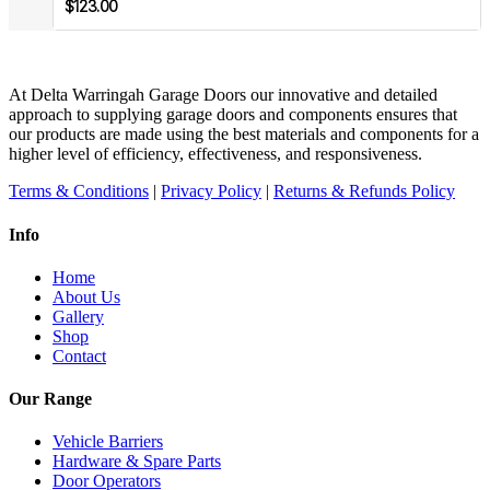
$
123.00
At Delta Warringah Garage Doors our innovative and detailed
approach to supplying garage doors and components ensures that
our products are made using the best materials and components for a
higher level of efficiency, effectiveness, and responsiveness.
Terms & Conditions
|
Privacy Policy
|
Returns & Refunds Policy
Info
Home
About Us
Gallery
Shop
Contact
Our Range
Vehicle Barriers
Hardware & Spare Parts
Door Operators