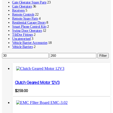
Gate Operator Spare Parts
23
Gate Operators
36
Receivers
5
Remote Controls
22
Remote Spare Parts
4
Residential Garage Doors
8
Smart Phone Control Kits
2
Swing Door Operators
12
TiltDor Fittings
2
Uncategorised
3
Vehicle Barrier Accessories
18
Vehicle Barriers
2
Min
Max
Filter
price
price
Clutch Geared Motor 12V3
$
259.00