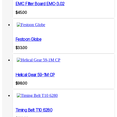
EMC FIlter Board EMC-3.02
$
45.00
Festoon Globe
$
33.00
Helical Gear 59-1M CP
$
98.00
Timing Belt T10 6280