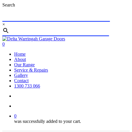
Skip
Search
to
main
content
×
Close
Search
search
account
0
Menu
Home
About
Our Range
Service & Repairs
Gallery
Contact
1300 733 066
search
account
0
was successfully added to your cart.