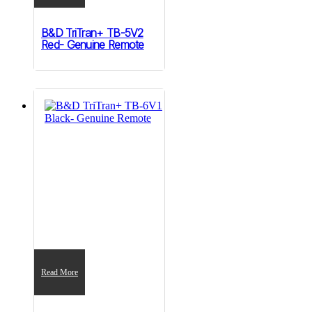
B&D TriTran+ TB-5V2
Red- Genuine Remote
Read More