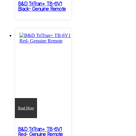
B&D TriTran+ TB-6V1
Black- Genuine Remote
Read More
B&D TriTran+ TB-6V1
Red- Genuine Remote