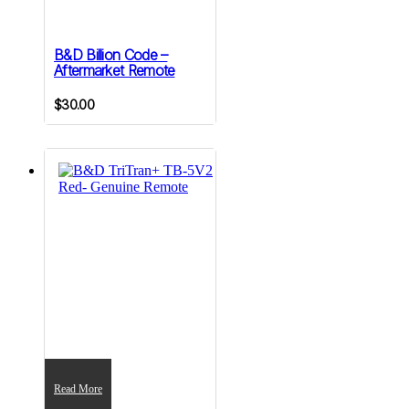
B&D Billion Code –
Aftermarket Remote
$
30.00
Read More