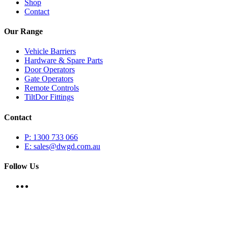
Shop
Contact
Our Range
Vehicle Barriers
Hardware & Spare Parts
Door Operators
Gate Operators
Remote Controls
TiltDor Fittings
Contact
P: 1300 733 066
E: sales@dwgd.com.au
Follow Us