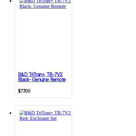
B&D TriTran+ TB-7V2
Black- Genuine Remote
$
77.00