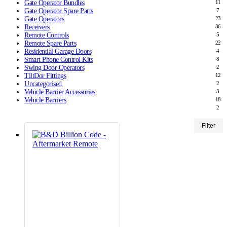
Gate Operator Bundles
11
Gate Operator Spare Parts
7
Gate Operators
23
Receivers
36
Remote Controls
5
Remote Spare Parts
22
Residential Garage Doors
4
Smart Phone Control Kits
8
Swing Door Operators
2
TiltDor Fittings
12
Uncategorised
2
Vehicle Barrier Accessories
3
Vehicle Barriers
18
2
Min
Max
Filter
price
price