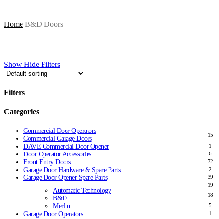
Home
B&D Doors
Show
Hide
Filters
Filters
Close
Categories
Filters
Commercial Door Operators
15
Commercial Garage Doors
DAVE Commercial Door Opener
1
Door Operator Accessories
6
Front Entry Doors
72
Garage Door Hardware & Spare Parts
2
Garage Door Opener Spare Parts
39
19
Automatic Technology
18
B&D
Merlin
5
Garage Door Operators
1