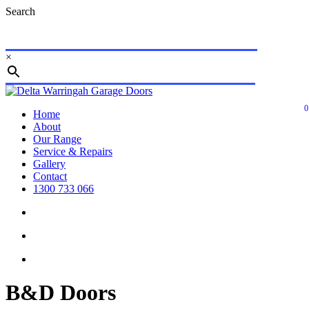
Skip
Search
to
main
content
×
Close
Search
0
search
account
Menu
Home
About
Our Range
Service & Repairs
Gallery
Contact
1300 733 066
search
account
B&D Doors