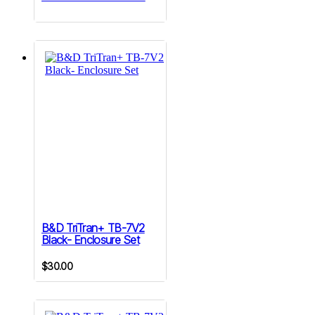
B&D TriTran+ TB-7V2
Black- Enclosure Set
$
30.00