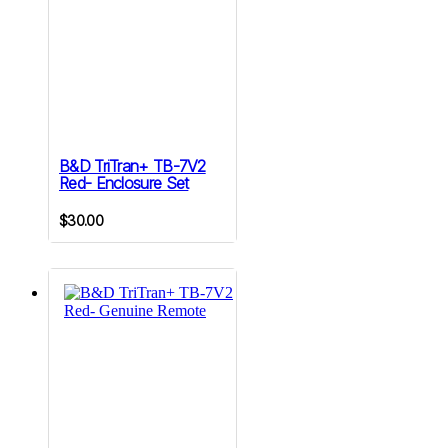
B&D TriTran+ TB-7V2
Red- Enclosure Set
$
30.00