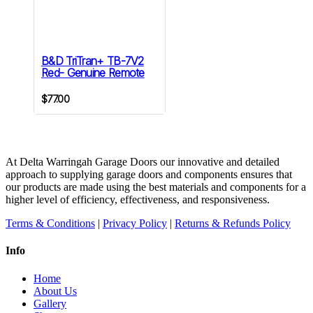
B&D TriTran+ TB-7V2
Red- Genuine Remote
$
77.00
At Delta Warringah Garage Doors our innovative and detailed
approach to supplying garage doors and components ensures that
our products are made using the best materials and components for a
higher level of efficiency, effectiveness, and responsiveness.
Terms & Conditions
|
Privacy Policy
|
Returns & Refunds Policy
Info
Home
About Us
Gallery