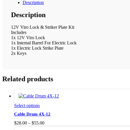
Description
Description
12V Viro Lock & Striker Plate Kit
Includes
1x 12V Viro Lock
1x Internal Barrel For Electric Lock
1x Electric Lock Strike Plate
2x Keys
Related products
This
Select options
product
Cable Drum 4X-12
has
multiple
Price
$
28.00
–
$
55.00
variants.
range: