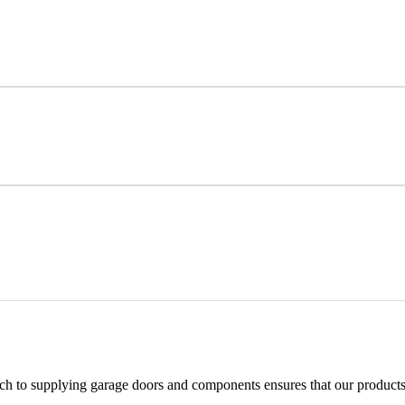
h to supplying garage doors and components ensures that our products 