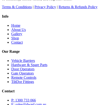
the
Terms & Conditions
|
Privacy Policy
|
Returns & Refunds Policy
product
page
Info
Home
About Us
Gallery
Shop
Contact
Our Range
Vehicle Barriers
Hardware & Spare Parts
Door Operators
Gate Operators
Remote Controls
TiltDor Fittings
Contact
P: 1300 733 066
E: sales@dwgd.com.au