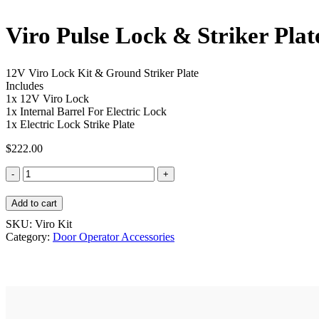
Viro Pulse Lock & Striker Plat
12V Viro Lock Kit & Ground Striker Plate
Includes
1x 12V Viro Lock
1x Internal Barrel For Electric Lock
1x Electric Lock Strike Plate
$
222.00
Viro
Pulse
Lock
Add to cart
&
Striker
SKU:
Viro Kit
Plate
Category:
Door Operator Accessories
Kit
quantity