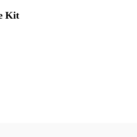
e Kit