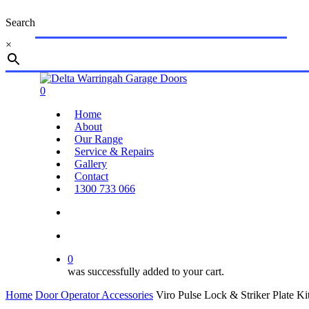
Skip
Search
to
main
×
content
Close
Search
search
account
0
Menu
Home
About
Our Range
Service & Repairs
Gallery
Contact
1300 733 066
search
account
0
was successfully added to your cart.
Home
Door Operator Accessories
Viro Pulse Lock & Striker Plate Ki