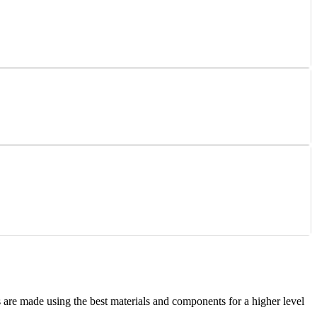
are made using the best materials and components for a higher level