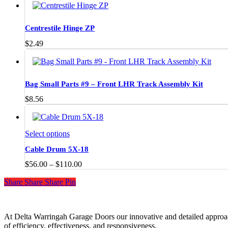
The
$28.00
options
through
may
$55.00
Centrestile Hinge ZP
be
chosen
$
2.49
on
the
product
page
Bag Small Parts #9 – Front LHR Track Assembly Kit
$
8.56
This
Select options
product
Cable Drum 5X-18
has
multiple
Price
$
56.00
–
$
110.00
variants.
range:
The
Share
Share
Share
Share
Pin
$56.00
options
through
may
$110.00
be
chosen
At Delta Warringah Garage Doors our innovative and detailed approac
on
of efficiency, effectiveness, and responsiveness.