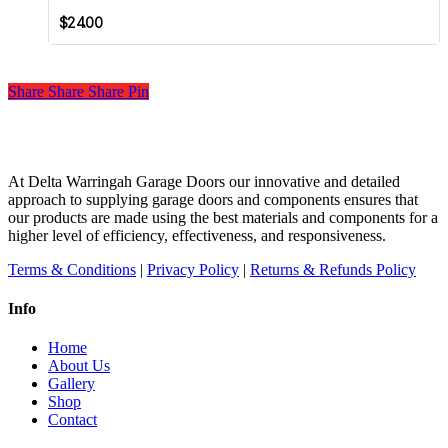
page
$
24.00
Share
Share
Share
Share
Pin
At Delta Warringah Garage Doors our innovative and detailed
approach to supplying garage doors and components ensures that
our products are made using the best materials and components for a
higher level of efficiency, effectiveness, and responsiveness.
Terms & Conditions
|
Privacy Policy
|
Returns & Refunds Policy
Info
Home
About Us
Gallery
Shop
Contact