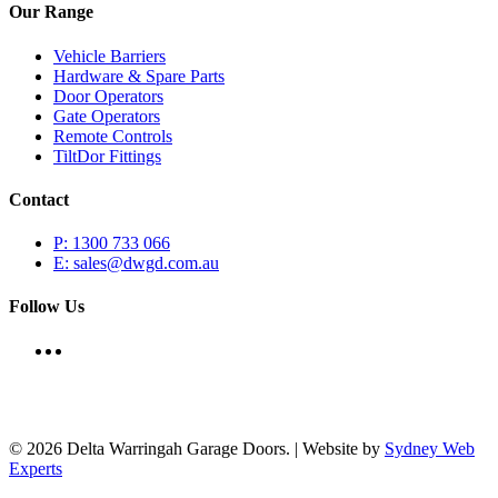
Our Range
Vehicle Barriers
Hardware & Spare Parts
Door Operators
Gate Operators
Remote Controls
TiltDor Fittings
Contact
P: 1300 733 066
E: sales@dwgd.com.au
Follow Us
© 2026 Delta Warringah Garage Doors. | Website by
Sydney Web
Experts