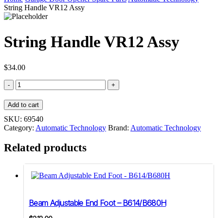
String Handle VR12 Assy
String Handle VR12 Assy
$
34.00
String
Handle
VR12
Add to cart
Assy
quantity
SKU:
69540
Category:
Automatic Technology
Brand:
Automatic Technology
Related products
Beam Adjustable End Foot – B614/B680H