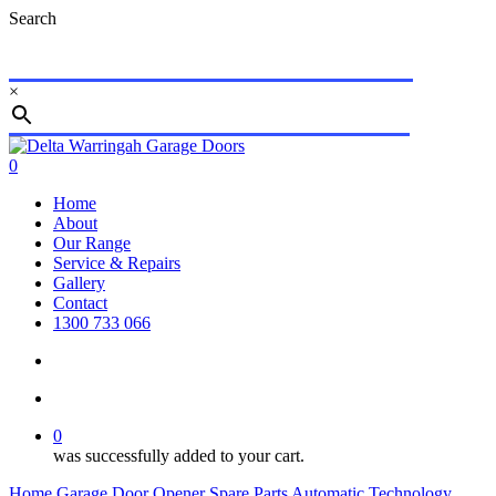
Skip
Search
to
main
content
×
Close
Search
search
account
0
Menu
Home
About
Our Range
Service & Repairs
Gallery
Contact
1300 733 066
search
account
0
was successfully added to your cart.
Home
Garage Door Opener Spare Parts
Automatic Technology