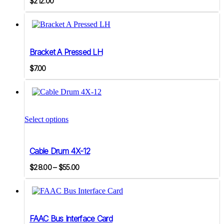
$
212.00
Bracket A Pressed LH
$
7.00
This
product
Select options
has
multiple
variants.
Cable Drum 4X-12
The
options
Price
$
28.00
–
$
55.00
may
range:
be
$28.00
chosen
on
through
the
$55.00
product
FAAC Bus Interface Card