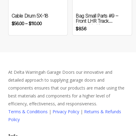
multiple
variants.
Cable Drum 5X-18
Bag Small Parts #9 –
Front LHR Track
Price
The
$
56.00
–
$
110.00
Assembly Kit
$
8.56
range:
options
$56.00
may
through
be
$110.00
chosen
on
the
At Delta Warringah Garage Doors our innovative and
product
detailed approach to supplying garage doors and
page
components ensures that our products are made using the
best materials and components for a higher level of
efficiency, effectiveness, and responsiveness.
Terms & Conditions
|
Privacy Policy
|
Returns & Refunds
Policy