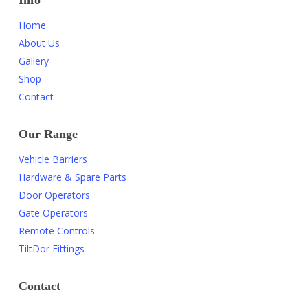
Info
Home
About Us
Gallery
Shop
Contact
Our Range
Vehicle Barriers
Hardware & Spare Parts
Door Operators
Gate Operators
Remote Controls
TiltDor Fittings
Contact