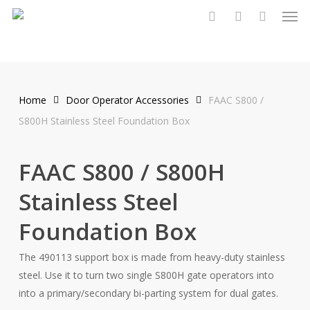
Men
Skip
to
search
account
main
content
Home
Door Operator Accessories
FAAC S800 /
S800H Stainless Steel Foundation Box
FAAC S800 / S800H
Stainless Steel
Foundation Box
The 490113 support box is made from heavy-duty stainless
steel. Use it to turn two single S800H gate operators into
into a primary/secondary bi-parting system for dual gates.