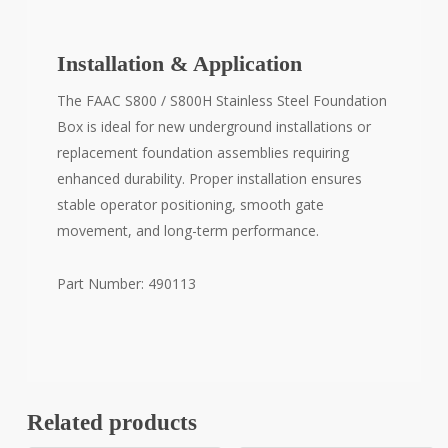
Installation & Application
The FAAC S800 / S800H Stainless Steel Foundation
Box is ideal for new underground installations or
replacement foundation assemblies requiring
enhanced durability. Proper installation ensures
stable operator positioning, smooth gate
movement, and long-term performance.
Part Number: 490113
Related products