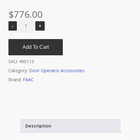
$
776.00
Add To Cart
SKU:
490113
Category:
Door Operator Accessories
Brand:
FAAC
Description