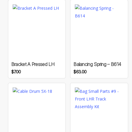
Bracket A Pressed LH
Balancing Spring – B614
$
7.00
$
63.00
This
product
has