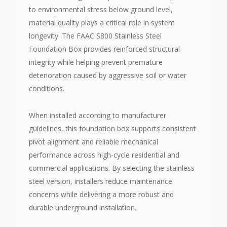
to environmental stress below ground level,
material quality plays a critical role in system
longevity. The FAAC S800 Stainless Steel
Foundation Box provides reinforced structural
integrity while helping prevent premature
deterioration caused by aggressive soil or water
conditions.
When installed according to manufacturer
guidelines, this foundation box supports consistent
pivot alignment and reliable mechanical
performance across high-cycle residential and
commercial applications. By selecting the stainless
steel version, installers reduce maintenance
concerns while delivering a more robust and
durable underground installation.