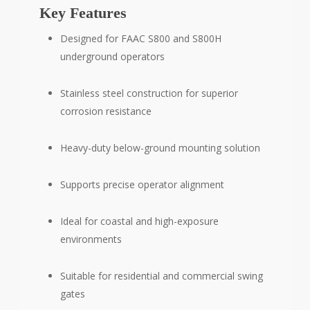
Key Features
Designed for FAAC S800 and S800H
underground operators
Stainless steel construction for superior
corrosion resistance
Heavy-duty below-ground mounting solution
Supports precise operator alignment
Ideal for coastal and high-exposure
environments
Suitable for residential and commercial swing
gates