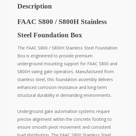
Description
FAAC S800 / S800H Stainless
Steel Foundation Box
The FAAC S800 / S800H Stainless Steel Foundation
Box is engineered to provide premium
underground mounting support for FAAC S800 and
S800H swing gate operators. Manufactured from
stainless steel, this foundation assembly delivers
enhanced corrosion resistance and long-term
structural durability in demanding environments.
Underground gate automation systems require
precise alignment within the concrete footing to
ensure smooth pivot movement and consistent
load distribution. The FAAC S800 Stainless Steel