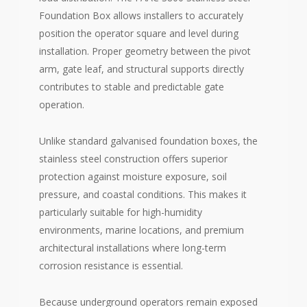
Foundation Box allows installers to accurately
position the operator square and level during
installation. Proper geometry between the pivot
arm, gate leaf, and structural supports directly
contributes to stable and predictable gate
operation.
Unlike standard galvanised foundation boxes, the
stainless steel construction offers superior
protection against moisture exposure, soil
pressure, and coastal conditions. This makes it
particularly suitable for high-humidity
environments, marine locations, and premium
architectural installations where long-term
corrosion resistance is essential.
Because underground operators remain exposed