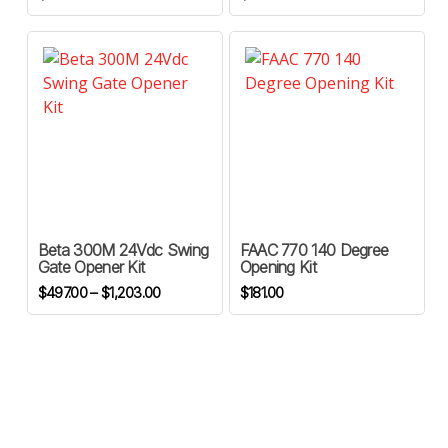
This
product
has
Beta 300M 24Vdc Swing
FAAC 770 140 Degree
multiple
Gate Opener Kit
Opening Kit
variants.
Price
$
497.00
–
$
1,203.00
$
181.00
The
range:
options
$497.00
through
may
$1,203.00
be
chosen
on