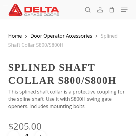
Skip
Menu
to
search
account
main
Close
content
Menu
Home
Door Operator Accessories
Splined
Shaft Collar S800/S800H
SPLINED SHAFT
COLLAR S800/S800H
This splined shaft collar is a protective coupling for
the spline shaft. Use it with S800H swing gate
openers. Includes mounting bolts.
$
205.00