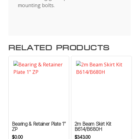
mounting bolts.
RELATED PRODUCTS
Bearing & Retainer Plate 1″
2m Beam Skirt Kit
ZP
B614/B680H
$
0.00
$
343.00