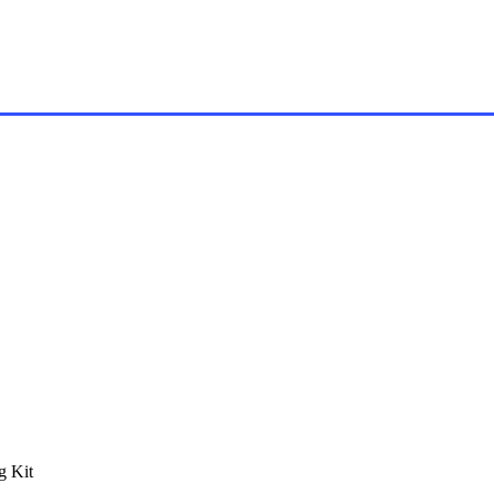
g Kit