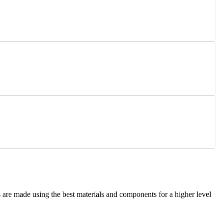
are made using the best materials and components for a higher level