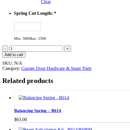
Clear
Spring Cut Length:
*
Min: 500
Max: 1500
PanelDor
Torsion
Add to cart
Spring
SKU:
N/A
Kit
Category:
Garage Door Hardware & Spare Parts
quantity
Related products
Balancing Spring – B614
$
63.00