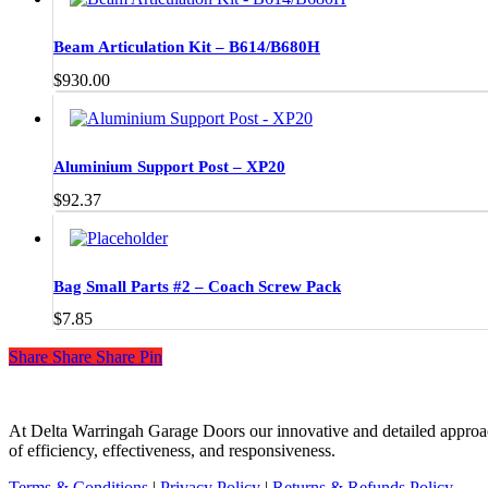
Beam Articulation Kit – B614/B680H
$
930.00
Aluminium Support Post – XP20
$
92.37
Bag Small Parts #2 – Coach Screw Pack
$
7.85
Share
Share
Share
Share
Pin
At Delta Warringah Garage Doors our innovative and detailed approac
of efficiency, effectiveness, and responsiveness.
Terms & Conditions
|
Privacy Policy
|
Returns & Refunds Policy