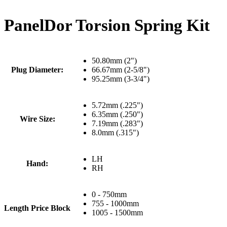
PanelDor Torsion Spring Kit
50.80mm (2")
Plug Diameter:
66.67mm (2-5/8")
95.25mm (3-3/4")
5.72mm (.225")
6.35mm (.250")
Wire Size:
7.19mm (.283")
8.0mm (.315")
LH
Hand:
RH
0 - 750mm
755 - 1000mm
Length Price Block
1005 - 1500mm