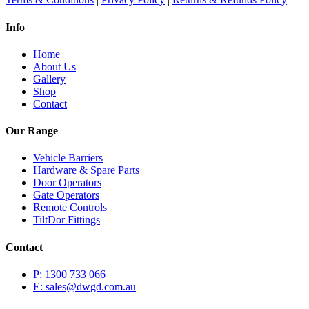
Info
Home
About Us
Gallery
Shop
Contact
Our Range
Vehicle Barriers
Hardware & Spare Parts
Door Operators
Gate Operators
Remote Controls
TiltDor Fittings
Contact
P: 1300 733 066
E: sales@dwgd.com.au