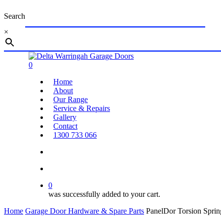
Skip
Search
to
main
×
content
Close
Search
search
account
0
Menu
Home
About
Our Range
Service & Repairs
Gallery
Contact
1300 733 066
search
account
0
was successfully added to your cart.
Home
Garage Door Hardware & Spare Parts
PanelDor Torsion Sprin