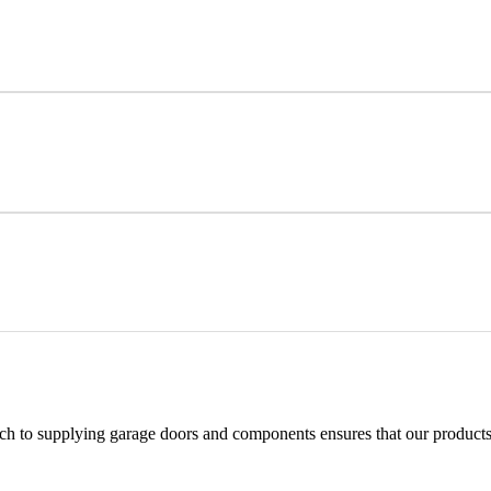
h to supplying garage doors and components ensures that our products 