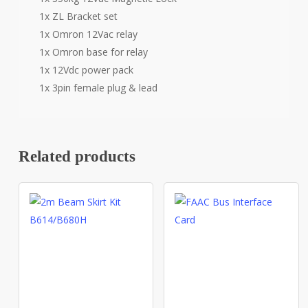
1x ZL Bracket set
1x Omron 12Vac relay
1x Omron base for relay
1x 12Vdc power pack
1x 3pin female plug & lead
Related products