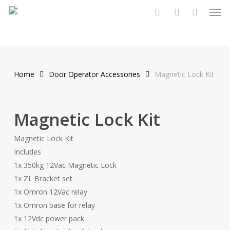
Men
Skip
to
search
account
main
content
Home
Door Operator Accessories
Magnetic Lock Kit
Magnetic Lock Kit
Magnetic Lock Kit
Includes
1x 350kg 12Vac Magnetic Lock
1x ZL Bracket set
1x Omron 12Vac relay
1x Omron base for relay
1x 12Vdc power pack