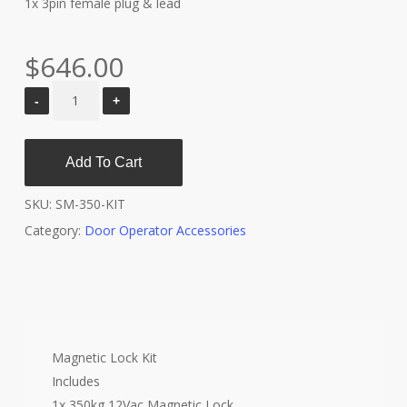
1x 3pin female plug & lead
$
646.00
Add To Cart
SKU:
SM-350-KIT
Category:
Door Operator Accessories
Magnetic Lock Kit
Includes
1x 350kg 12Vac Magnetic Lock