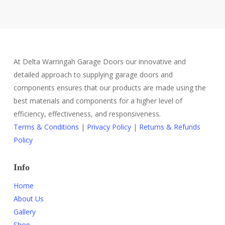
At Delta Warringah Garage Doors our innovative and
detailed approach to supplying garage doors and
components ensures that our products are made using the
best materials and components for a higher level of
efficiency, effectiveness, and responsiveness.
Terms & Conditions
|
Privacy Policy
|
Returns & Refunds
Policy
Info
Home
About Us
Gallery
Shop