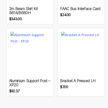
2m Beam Skirt Kit
FAAC Bus Interface Card
B614/B680H
$
24.00
$
343.00
Aluminium Support Post –
Bracket A Pressed LH
XP20
$
7.00
$
92.37