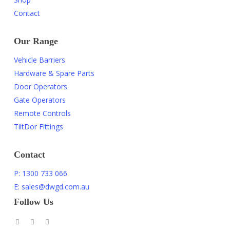
Contact
Our Range
Vehicle Barriers
Hardware & Spare Parts
Door Operators
Gate Operators
Remote Controls
TiltDor Fittings
Contact
P: 1300 733 066
E: sales@dwgd.com.au
Follow Us