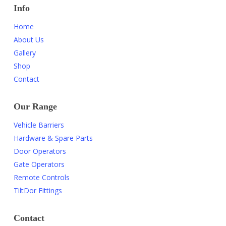
Info
Home
About Us
Gallery
Shop
Contact
Our Range
Vehicle Barriers
Hardware & Spare Parts
Door Operators
Gate Operators
Remote Controls
TiltDor Fittings
Contact