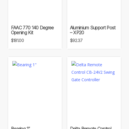
FAAC 770 140 Degree
Aluminium Support Post
Opening Kit
– XP20
$
181.00
$
92.37
Bearing 1″
Delta Remote Control