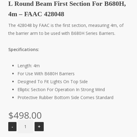
L Round Beam First Section For B680H,
4m – FAAC 428048
The 428048 by FAAC is the first section, measuring 4m, of
the barrier arm to be used with B680H Series Barriers.
Specifications:
Length: 4m
For Use With B680H Barriers
Designed To Fit Lights On Top Side
Elliptic Section For Operation In Strong Wind
Protective Rubber Bottom Side Comes Standard
$
498.00