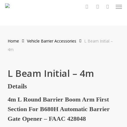
Men
Skip
to
search
account
main
content
Home
Vehicle Barrier Accessories
L Beam Initial –
4m
L Beam Initial – 4m
Details
4m L Round Barrier Boom Arm First
Section For B680H Automatic Barrier
Gate Opener – FAAC 428048