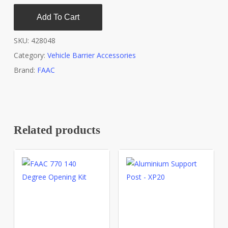
Add To Cart
SKU:
428048
Category:
Vehicle Barrier Accessories
Brand:
FAAC
Related products