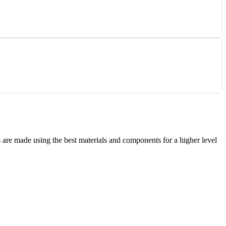
are made using the best materials and components for a higher level