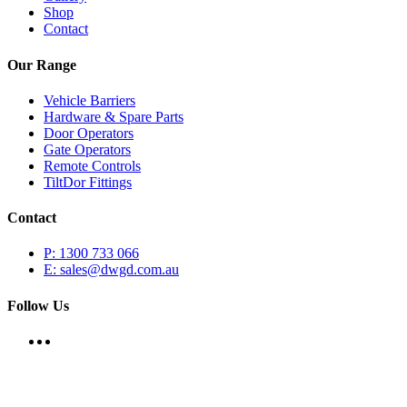
Shop
Contact
Our Range
Vehicle Barriers
Hardware & Spare Parts
Door Operators
Gate Operators
Remote Controls
TiltDor Fittings
Contact
P: 1300 733 066
E: sales@dwgd.com.au
Follow Us