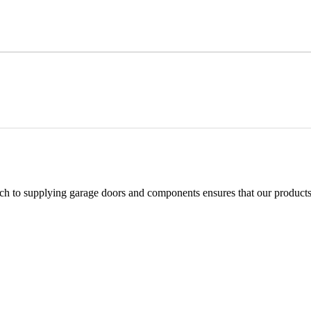
h to supplying garage doors and components ensures that our products 