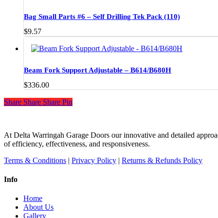
options
through
may
$110.00
Bag Small Parts #6 – Self Drilling Tek Pack (110)
be
chosen
$
9.57
on
the
product
page
Beam Fork Support Adjustable – B614/B680H
$
336.00
Share
Share
Share
Share
Pin
At Delta Warringah Garage Doors our innovative and detailed approac
of efficiency, effectiveness, and responsiveness.
Terms & Conditions
|
Privacy Policy
|
Returns & Refunds Policy
Info
Home
About Us
Gallery