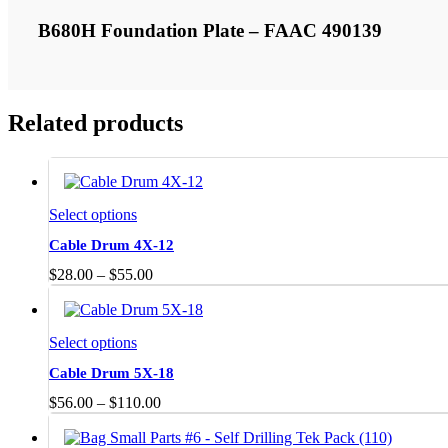
B680H Foundation Plate – FAAC 490139
Related products
This
Select options
product
Cable Drum 4X-12
has
multiple
Price
$
28.00
–
$
55.00
variants.
range:
The
$28.00
options
through
may
This
Select options
$55.00
be
product
Cable Drum 5X-18
chosen
has
on
multiple
Price
$
56.00
–
$
110.00
the
variants.
range:
product
The
$56.00
page