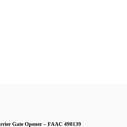
rrier Gate Opener – FAAC 490139