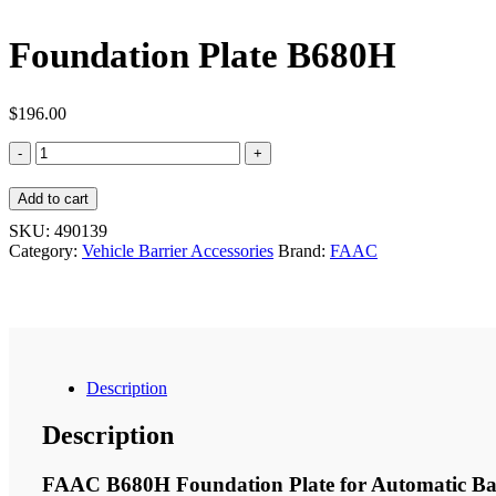
Foundation Plate B680H
$
196.00
Foundation
Plate
B680H
Add to cart
quantity
SKU:
490139
Category:
Vehicle Barrier Accessories
Brand:
FAAC
Description
Description
FAAC B680H Foundation Plate for Automatic Ba