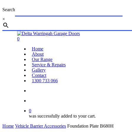
Skip
Search
to
main
×
content
Close
Search
search
account
0
Menu
Home
About
Our Range
Service & Repairs
Gallery
Contact
1300 733 066
search
account
0
was successfully added to your cart.
Home
Vehicle Barrier Accessories
Foundation Plate B680H