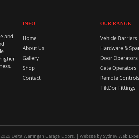
INFO
OUR RANGE
ve and
Home
Vehicle Barriers
nd
About Us
Hardware & Spar
de
Gallery
Door Operators
 higher
eness.
Shop
Gate Operators
Contact
Remote Control
TiltDor Fittings
2026 Delta Warringah Garage Doors. | Website by
Sydney Web Expe