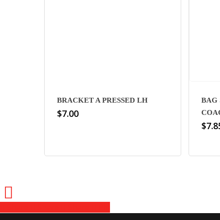
BRACKET A PRESSED LH
BAG 
$
7.00
COA
$
7.8
Share
Share
Share
Share
Pin