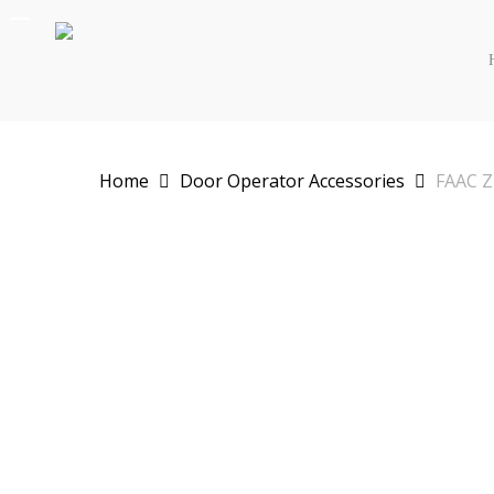
Skip
to
main
content
Home
Door Operator Accessories
FAAC Z