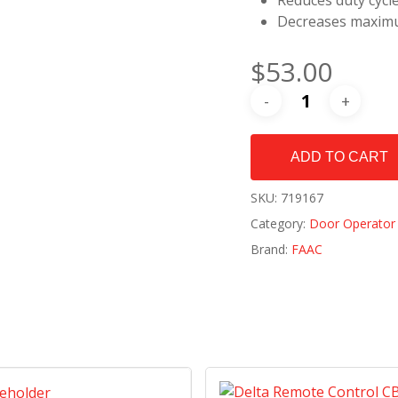
Reduces duty cycl
Decreases maximu
$
53.00
ADD TO CART
SKU:
719167
Category:
Door Operator 
Brand:
FAAC