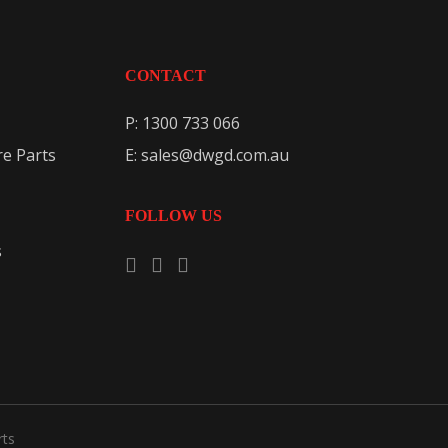
CONTACT
P: 1300 733 066
e Parts
E: sales@dwgd.com.au
FOLLOW US
s
rts