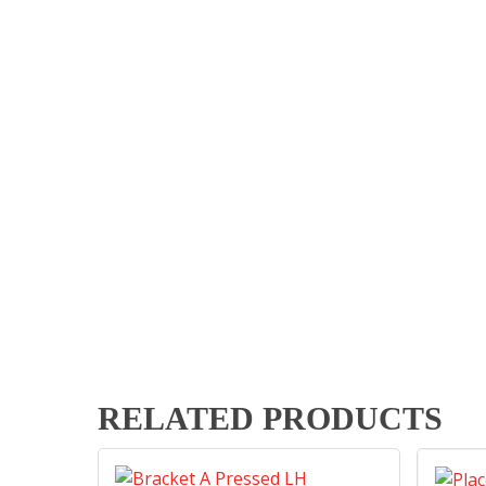
RELATED PRODUCTS