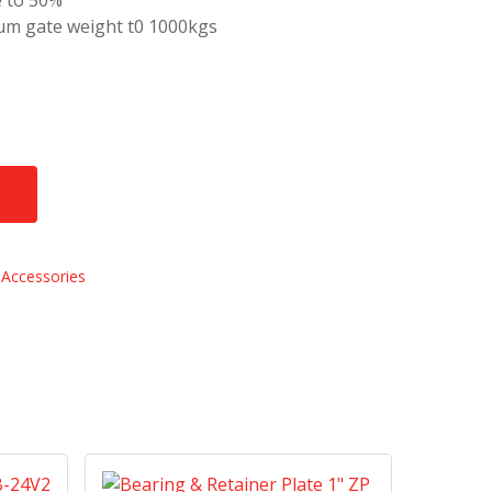
e to 50%
m gate weight t0 1000kgs
Accessories