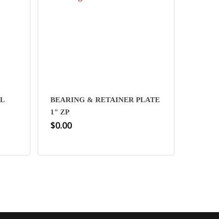
L
BEARING & RETAINER PLATE
1″ ZP
$
0.00