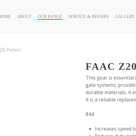
HOME
ABOUT
OUR RANGE
SERVICE & REPAIRS
GALLERY
20 Pinion
FAAC Z2
This gear is essential
gate systems, provid
durable materials, it 
it is a reliable repla
844
Increases speed 