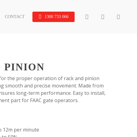
search
account
CONTACT
1300 733 066
0 PINION
 for the proper operation of rack and pinion
ing smooth and precise movement. Made from
ensures long-term performance. Easy to install,
cement part for FAAC gate operators.
to 12m per minute