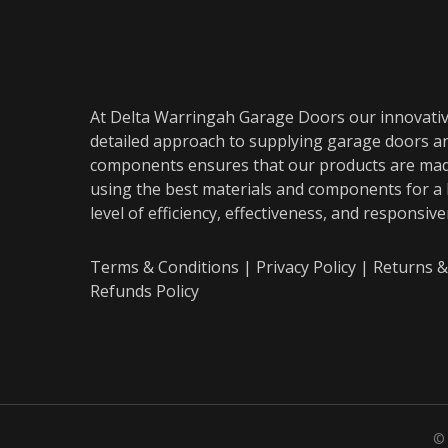
At Delta Warringah Garage Doors our innovati
detailed approach to supplying garage doors a
components ensures that our products are ma
using the best materials and components for a
level of efficiency, effectiveness, and responsiv
Terms & Conditions
|
Privacy Policy
|
Returns &
Refunds Policy
© 