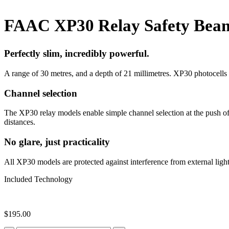
FAAC XP30 Relay Safety Bea
Perfectly slim, incredibly powerful.
A range of 30 metres, and a depth of 21 millimetres. XP30 photocells
Channel selection
The XP30 relay models enable simple channel selection at the push of 
distances.
No glare, just practicality
All XP30 models are protected against interference from external lig
Included Technology
$
195.00