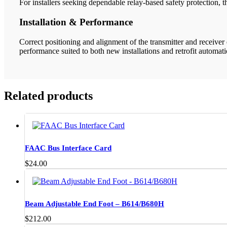
For installers seeking dependable relay-based safety protection, 
Installation & Performance
Correct positioning and alignment of the transmitter and receiver
performance suited to both new installations and retrofit automat
Related products
FAAC Bus Interface Card
$
24.00
Beam Adjustable End Foot – B614/B680H
$
212.00