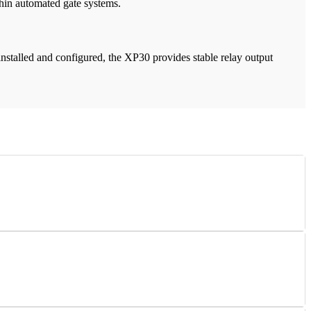
thin automated gate systems.
installed and configured, the XP30 provides stable relay output