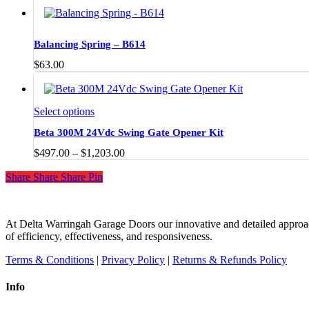
Balancing Spring – B614
$
63.00
This
Select options
product
Beta 300M 24Vdc Swing Gate Opener Kit
has
multiple
Price
$
497.00
–
$
1,203.00
variants.
range:
The
Share
Share
Share
Share
Pin
$497.00
options
through
may
$1,203.00
be
chosen
At Delta Warringah Garage Doors our innovative and detailed approac
on
of efficiency, effectiveness, and responsiveness.
the
Terms & Conditions
|
Privacy Policy
|
Returns & Refunds Policy
product
page
Info