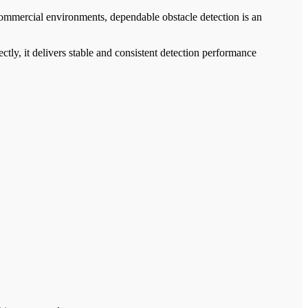
 commercial environments, dependable obstacle detection is an
ctly, it delivers stable and consistent detection performance