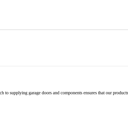
h to supplying garage doors and components ensures that our products 