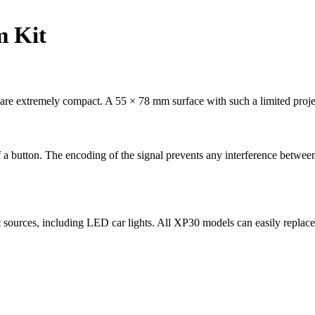
m Kit
 are extremely compact. A 55 × 78 mm surface with such a limited proje
a button. The encoding of the signal prevents any interference between
ht sources, including LED car lights. All XP30 models can easily repl