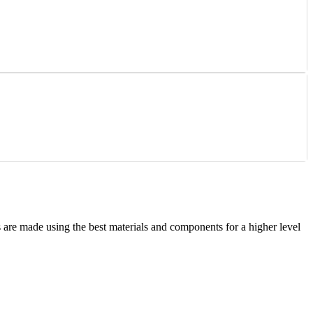
are made using the best materials and components for a higher level