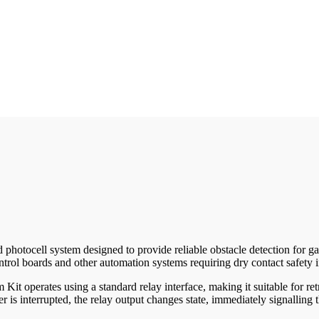
tocell system designed to provide reliable obstacle detection for gate 
trol boards and other automation systems requiring dry contact safety i
operates using a standard relay interface, making it suitable for retro
r is interrupted, the relay output changes state, immediately signallin