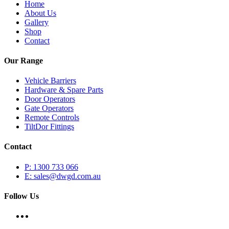
Home
About Us
Gallery
Shop
Contact
Our Range
Vehicle Barriers
Hardware & Spare Parts
Door Operators
Gate Operators
Remote Controls
TiltDor Fittings
Contact
P: 1300 733 066
E: sales@dwgd.com.au
Follow Us