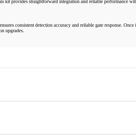
this kit provides straightforward integration and reliable performance wi
 ensures consistent detection accuracy and reliable gate response. Once 
ion upgrades.