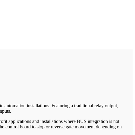
automation installations. Featuring a traditional relay output,
nputs.
fit applications and installations where BUS integration is not
g the control board to stop or reverse gate movement depending on