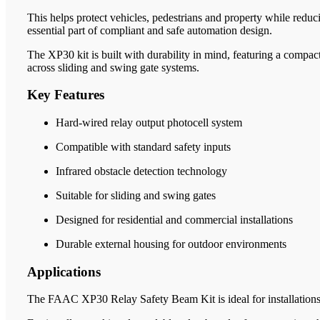
This helps protect vehicles, pedestrians and property while redu
essential part of compliant and safe automation design.
The XP30 kit is built with durability in mind, featuring a compact
across sliding and swing gate systems.
Key Features
Hard-wired relay output photocell system
Compatible with standard safety inputs
Infrared obstacle detection technology
Suitable for sliding and swing gates
Designed for residential and commercial installations
Durable external housing for outdoor environments
Applications
The FAAC XP30 Relay Safety Beam Kit is ideal for installations re