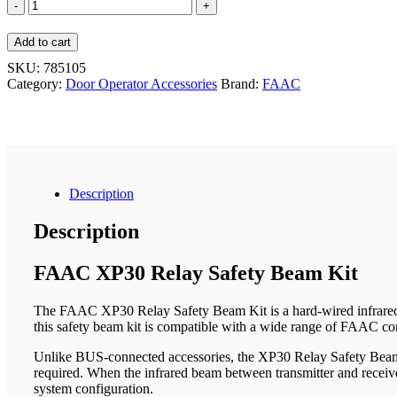
FAAC
XP30
Relay
Add to cart
Safety
Beam
SKU:
785105
Kit
Category:
Door Operator Accessories
Brand:
FAAC
quantity
Description
Description
FAAC XP30 Relay Safety Beam Kit
The FAAC XP30 Relay Safety Beam Kit is a hard-wired infrared pho
this safety beam kit is compatible with a wide range of FAAC con
Unlike BUS-connected accessories, the XP30 Relay Safety Beam Kit 
required. When the infrared beam between transmitter and receive
system configuration.