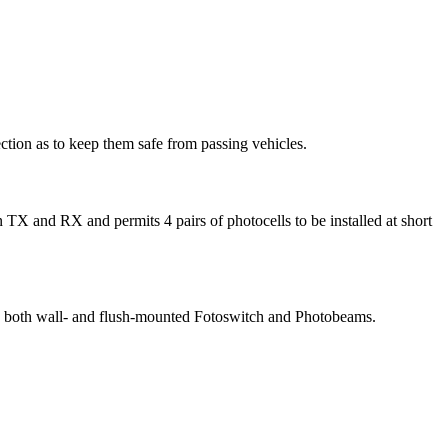
ction as to keep them safe from passing vehicles.
 TX and RX and permits 4 pairs of photocells to be installed at short
ace both wall- and flush-mounted Fotoswitch and Photobeams.