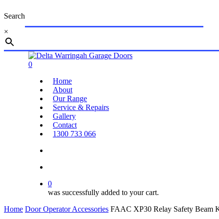
Skip
Search
to
main
×
content
Close
Search
search
account
0
Menu
Home
About
Our Range
Service & Repairs
Gallery
Contact
1300 733 066
search
account
0
was successfully added to your cart.
Home
Door Operator Accessories
FAAC XP30 Relay Safety Beam K