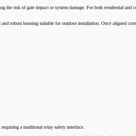
cing the risk of gate impact or system damage. For both residential and
 and robust housing suitable for outdoor installation. Once aligned corre
quiring a traditional relay safety interface.