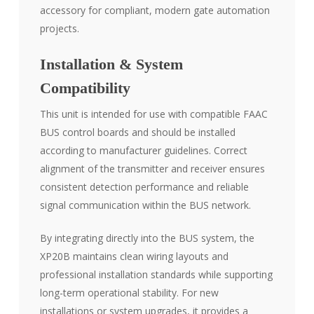
accessory for compliant, modern gate automation
projects.
Installation & System
Compatibility
This unit is intended for use with compatible FAAC
BUS control boards and should be installed
according to manufacturer guidelines. Correct
alignment of the transmitter and receiver ensures
consistent detection performance and reliable
signal communication within the BUS network.
By integrating directly into the BUS system, the
XP20B maintains clean wiring layouts and
professional installation standards while supporting
long-term operational stability. For new
installations or system upgrades, it provides a