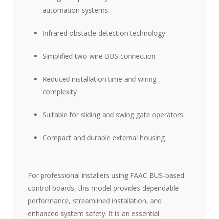
automation systems
Infrared obstacle detection technology
Simplified two-wire BUS connection
Reduced installation time and wiring
complexity
Suitable for sliding and swing gate operators
Compact and durable external housing
For professional installers using FAAC BUS-based
control boards, this model provides dependable
performance, streamlined installation, and
enhanced system safety. It is an essential