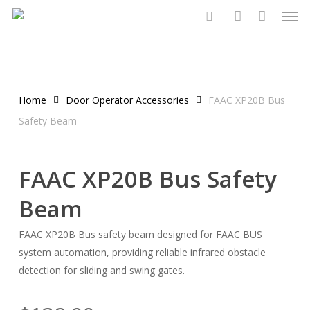
Men
Skip
to
search
account
main
content
Home
Door Operator Accessories
FAAC XP20B Bus
Safety Beam
FAAC XP20B Bus Safety
Beam
FAAC XP20B Bus safety beam designed for FAAC BUS
system automation, providing reliable infrared obstacle
detection for sliding and swing gates.