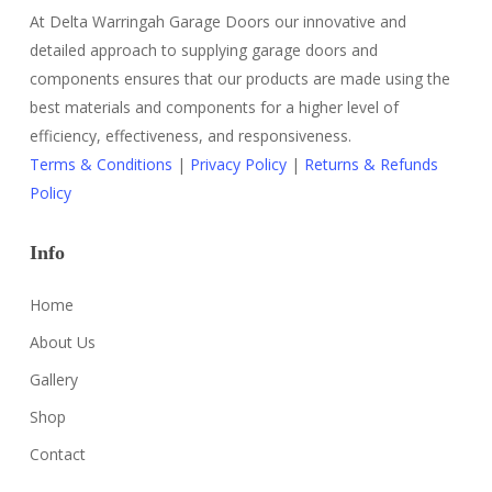
At Delta Warringah Garage Doors our innovative and
detailed approach to supplying garage doors and
components ensures that our products are made using the
best materials and components for a higher level of
efficiency, effectiveness, and responsiveness.
Terms & Conditions
|
Privacy Policy
|
Returns & Refunds
Policy
Info
Home
About Us
Gallery
Shop
Contact