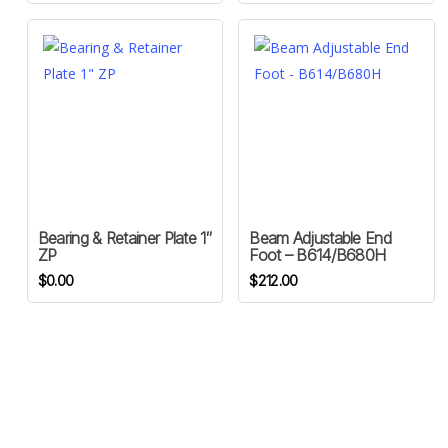
Bearing & Retainer Plate 1″
Beam Adjustable End
ZP
Foot – B614/B680H
$
0.00
$
212.00