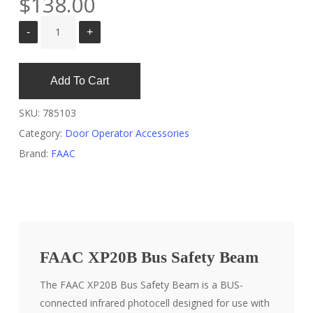
$
138.00
Add To Cart
SKU:
785103
Category:
Door Operator Accessories
Brand:
FAAC
FAAC XP20B Bus Safety Beam
The FAAC XP20B Bus Safety Beam is a BUS-
connected infrared photocell designed for use with