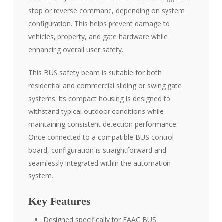
stop or reverse command, depending on system
configuration. This helps prevent damage to
vehicles, property, and gate hardware while
enhancing overall user safety.
This BUS safety beam is suitable for both
residential and commercial sliding or swing gate
systems. Its compact housing is designed to
withstand typical outdoor conditions while
maintaining consistent detection performance.
Once connected to a compatible BUS control
board, configuration is straightforward and
seamlessly integrated within the automation
system.
Key Features
Designed specifically for FAAC BUS