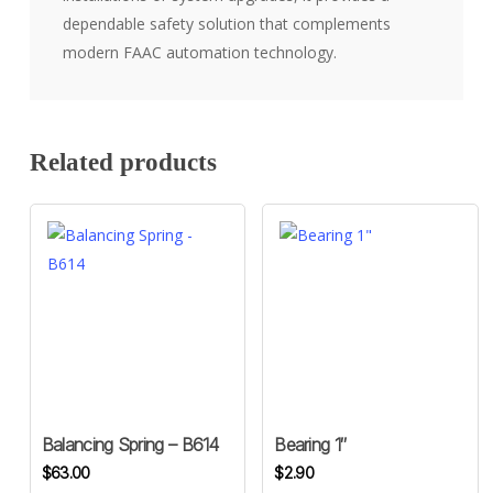
dependable safety solution that complements
modern FAAC automation technology.
Related products
Balancing Spring – B614
Bearing 1″
$
63.00
$
2.90