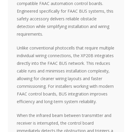
compatible FAAC automation control boards.
Engineered specifically for FAAC BUS systems, this
safety accessory delivers reliable obstacle
detection while simplifying installation and wiring
requirements.
Unlike conventional photocells that require multiple
individual wiring connections, the XP20B integrates
directly into the FAAC BUS network. This reduces
cable runs and minimises installation complexity,
allowing for cleaner wiring layouts and faster
commissioning. For installers working with modern
FAAC control boards, BUS integration improves
efficiency and long-term system reliability.
When the infrared beam between transmitter and
receiver is interrupted, the control board
immediately detects the obstruction and triggers a