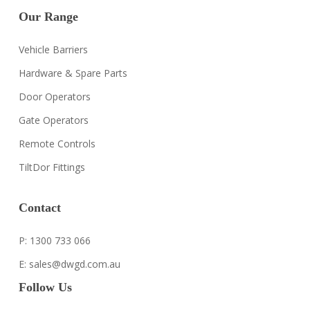
Our Range
Vehicle Barriers
Hardware & Spare Parts
Door Operators
Gate Operators
Remote Controls
TiltDor Fittings
Contact
P: 1300 733 066
E: sales@dwgd.com.au
Follow Us