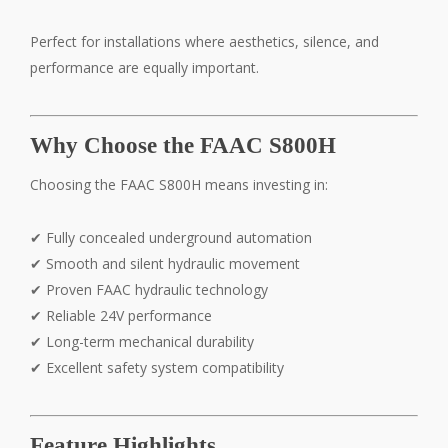
Perfect for installations where aesthetics, silence, and
performance are equally important.
Why Choose the FAAC S800H
Choosing the FAAC S800H means investing in:
✔ Fully concealed underground automation
✔ Smooth and silent hydraulic movement
✔ Proven FAAC hydraulic technology
✔ Reliable 24V performance
✔ Long-term mechanical durability
✔ Excellent safety system compatibility
Feature Highlights