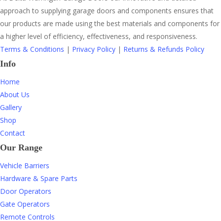
approach to supplying garage doors and components ensures that
our products are made using the best materials and components for
a higher level of efficiency, effectiveness, and responsiveness.
Terms & Conditions
|
Privacy Policy
|
Returns & Refunds Policy
Info
Home
About Us
Gallery
Shop
Contact
Our Range
Vehicle Barriers
Hardware & Spare Parts
Door Operators
Gate Operators
Remote Controls