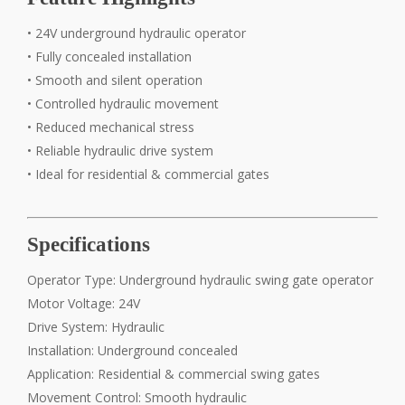
• 24V underground hydraulic operator
• Fully concealed installation
• Smooth and silent operation
• Controlled hydraulic movement
• Reduced mechanical stress
• Reliable hydraulic drive system
• Ideal for residential & commercial gates
Specifications
Operator Type: Underground hydraulic swing gate operator
Motor Voltage: 24V
Drive System: Hydraulic
Installation: Underground concealed
Application: Residential & commercial swing gates
Movement Control: Smooth hydraulic