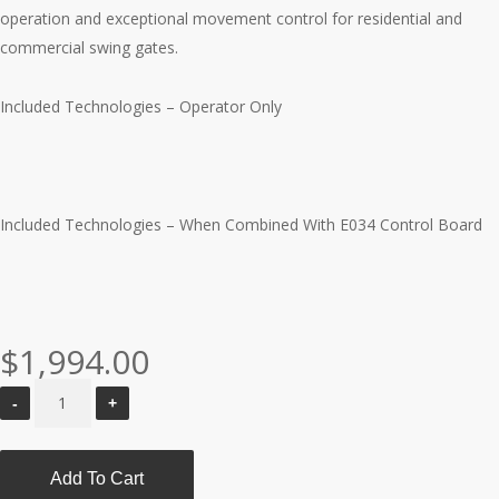
operation and exceptional movement control for residential and
commercial swing gates.
Included Technologies – Operator Only
Included Technologies – When Combined With E034 Control Board
$
1,994.00
Add To Cart