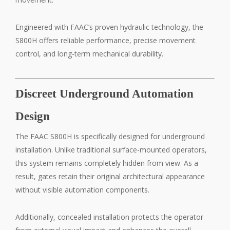
Engineered with FAAC’s proven hydraulic technology, the
S800H offers reliable performance, precise movement
control, and long-term mechanical durability.
Discreet Underground Automation
Design
The FAAC S800H is specifically designed for underground
installation. Unlike traditional surface-mounted operators,
this system remains completely hidden from view. As a
result, gates retain their original architectural appearance
without visible automation components.
Additionally, concealed installation protects the operator