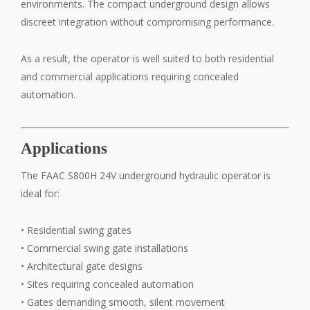
environments. The compact underground design allows
discreet integration without compromising performance.
As a result, the operator is well suited to both residential
and commercial applications requiring concealed
automation.
Applications
The FAAC S800H 24V underground hydraulic operator is
ideal for:
• Residential swing gates
• Commercial swing gate installations
• Architectural gate designs
• Sites requiring concealed automation
• Gates demanding smooth, silent movement