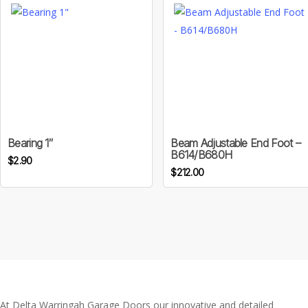
may
through
be
$30.00
chosen
on
the
product
page
Bearing 1″
Beam Adjustable End Foot –
B614/B680H
$
2.90
$
212.00
At Delta Warringah Garage Doors our innovative and detailed