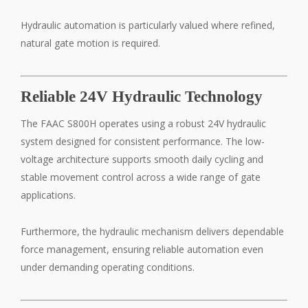
Hydraulic automation is particularly valued where refined,
natural gate motion is required.
Reliable 24V Hydraulic Technology
The FAAC S800H operates using a robust 24V hydraulic
system designed for consistent performance. The low-
voltage architecture supports smooth daily cycling and
stable movement control across a wide range of gate
applications.
Furthermore, the hydraulic mechanism delivers dependable
force management, ensuring reliable automation even
under demanding operating conditions.