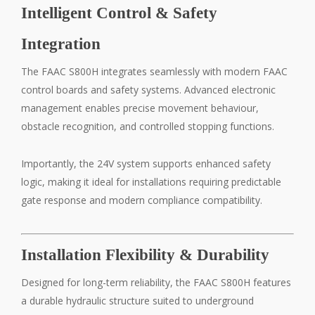
Intelligent Control & Safety
Integration
The FAAC S800H integrates seamlessly with modern FAAC
control boards and safety systems. Advanced electronic
management enables precise movement behaviour,
obstacle recognition, and controlled stopping functions.
Importantly, the 24V system supports enhanced safety
logic, making it ideal for installations requiring predictable
gate response and modern compliance compatibility.
Installation Flexibility & Durability
Designed for long-term reliability, the FAAC S800H features
a durable hydraulic structure suited to underground