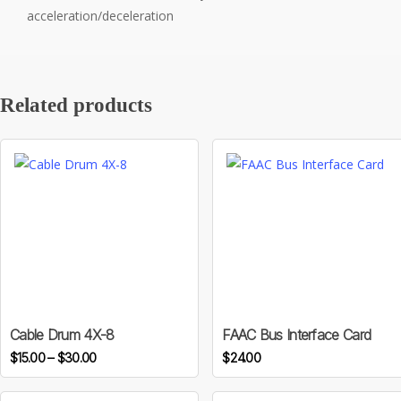
acceleration/deceleration
Related products
This
product
has
multiple
variants.
Cable Drum 4X-8
FAAC Bus Interface Card
Price
The
$
15.00
–
$
30.00
$
24.00
range:
options
$15.00