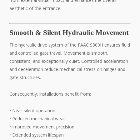
from external visual impact and enhances the overall
aesthetic of the entrance.
Smooth & Silent Hydraulic Movement
The hydraulic drive system of the FAAC S800H ensures fluid
and controlled gate travel. Movement is smooth,
consistent, and exceptionally quiet. Controlled acceleration
and deceleration reduce mechanical stress on hinges and
gate structures.
Consequently, installations benefit from:
• Near-silent operation
• Reduced mechanical wear
• Improved movement precision
• Extended system lifespan