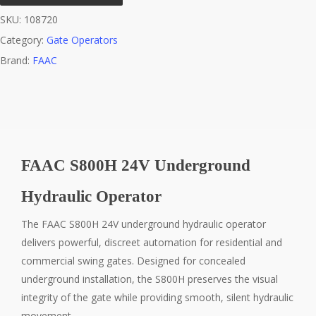
SKU:
108720
Category:
Gate Operators
Brand:
FAAC
FAAC S800H 24V Underground
Hydraulic Operator
The FAAC S800H 24V underground hydraulic operator
delivers powerful, discreet automation for residential and
commercial swing gates. Designed for concealed
underground installation, the S800H preserves the visual
integrity of the gate while providing smooth, silent hydraulic
movement.