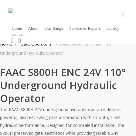
Skip
to
main
accou
content
Home
About
Our Range
Service & Repairs
Gallery
Contact
1300 733 066
search
account
Home
Gate Operators
FAAC S800H ENC 24V 110°
Underground Hydraulic Operator
FAAC S800H ENC 24V 110°
Underground Hydraulic
Operator
The FAAC S800H 24V underground hydraulic operator delivers
powerful, discreet swing gate automation with smooth, silent
hydraulic performance. Designed for concealed installation, the
S800H preserves gate aesthetics while providing reliable 24V