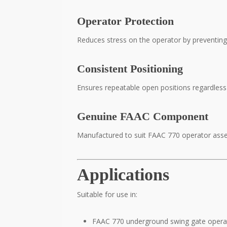
Operator Protection
Reduces stress on the operator by preventing 
Consistent Positioning
Ensures repeatable open positions regardless 
Genuine FAAC Component
Manufactured to suit FAAC 770 operator assem
Applications
Suitable for use in:
FAAC 770 underground swing gate opera