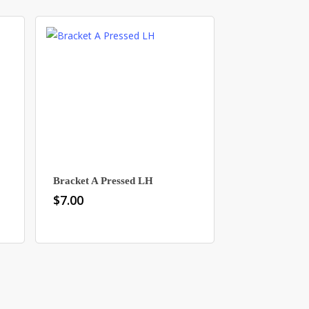
Bracket A Pressed LH
$
7.00