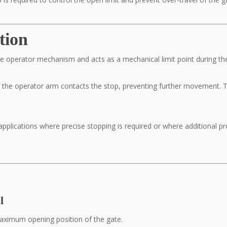
tion
 the operator mechanism and acts as a mechanical limit point during th
 the operator arm contacts the stop, preventing further movement. T
applications where precise stopping is required or where additional p
l
maximum opening position of the gate.