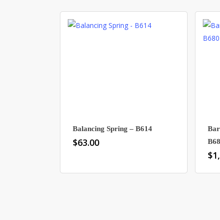
Balancing Spring – B614
Bar
$
63.00
B6
$
1