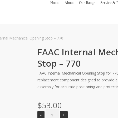
Home
About
Our Range
Service & R
ernal Mechanical Opening Stop – 770
FAAC Internal Mec
Stop – 770
FAAC Internal Mechanical Opening Stop for 770
replacement component designed to provide a p
assembly for accurate positioning and protecti
$
53.00