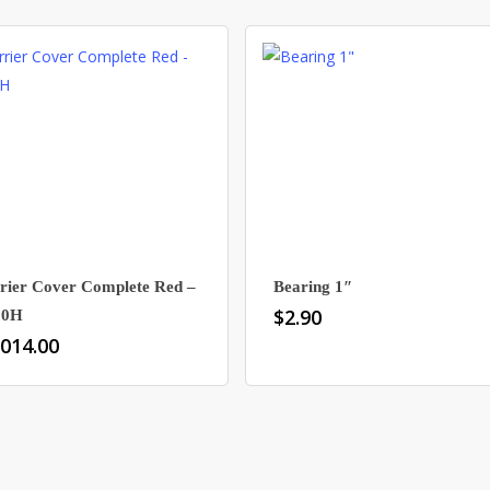
rier Cover Complete Red –
Bearing 1″
$
2.90
80H
,014.00