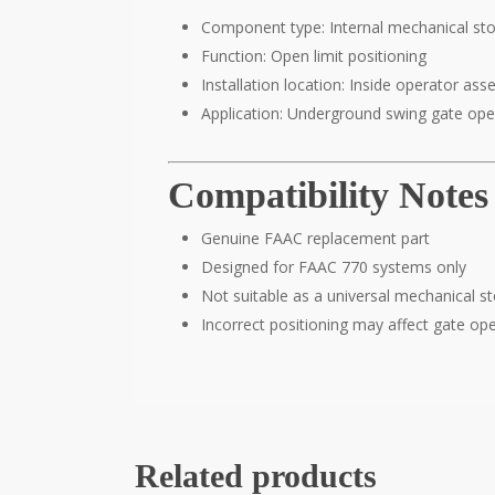
Component type: Internal mechanical st
Function: Open limit positioning
Installation location: Inside operator as
Application: Underground swing gate ope
Compatibility Notes
Genuine FAAC replacement part
Designed for FAAC 770 systems only
Not suitable as a universal mechanical s
Incorrect positioning may affect gate op
Related products