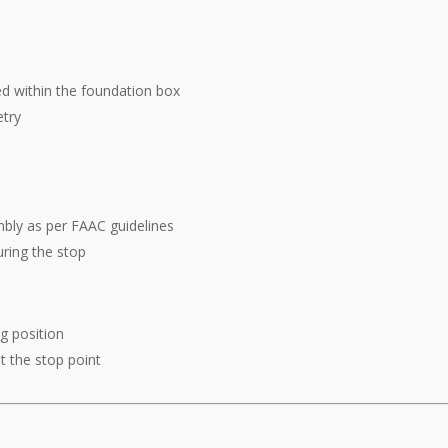
ed within the foundation box
try
mbly as per FAAC guidelines
uring the stop
g position
at the stop point