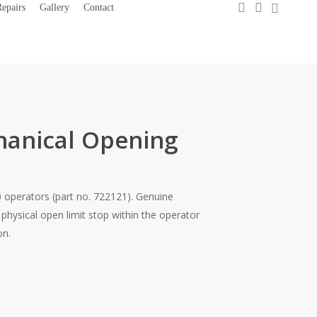
0
search
account
epairs
Gallery
Contact
1300 733 066
hanical Opening
 operators (part no. 722121). Genuine
hysical open limit stop within the operator
on.