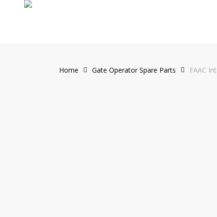
Skip
to
main
content
Home
Gate Operator Spare Parts
FAAC Int