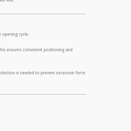
e opening cycle.
his ensures consistent positioning and
rotection is needed to prevent excessive force