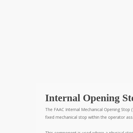
Internal Opening S
The FAAC Internal Mechanical Opening Stop (
fixed mechanical stop within the operator as
This component is used where a physical stop i