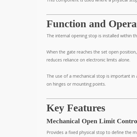
Function and Opera
The internal opening stop is installed within
When the gate reaches the set open position,
reduces reliance on electronic limits alone.
The use of a mechanical stop is important in 
on hinges or mounting points.
Key Features
Mechanical Open Limit Contro
Provides a fixed physical stop to define the 