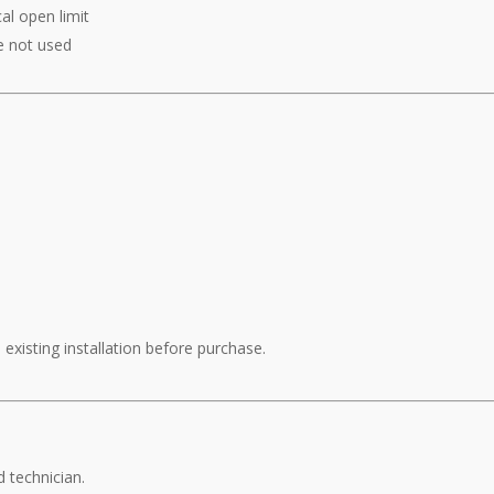
al open limit
e not used
existing installation before purchase.
d technician.