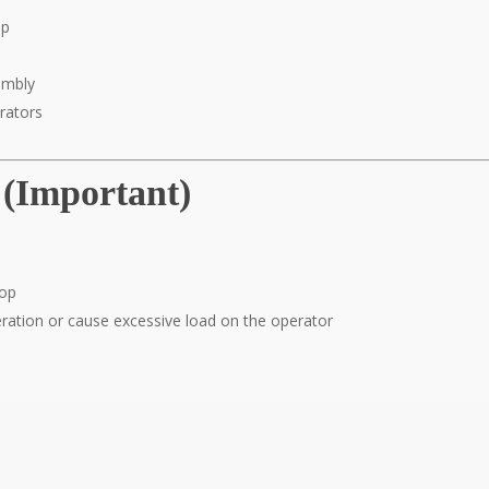
op
sembly
rators
 (Important)
top
eration or cause excessive load on the operator