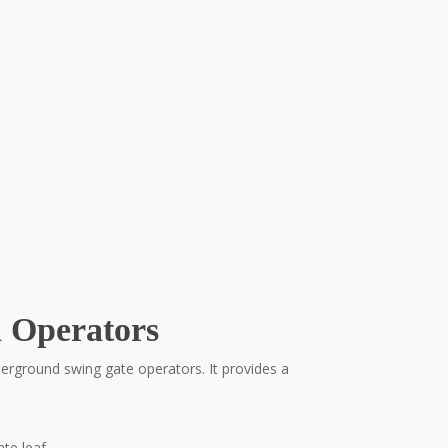
 Operators
rground swing gate operators. It provides a
te leaf.