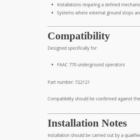
Installations requiring a defined mechanic
Systems where external ground stops ar
Compatibility
Designed specifically for:
FAAC 770 underground operators
Part number: 722121
Compatibility should be confirmed against the 
Installation Notes
Installation should be carried out by a qualifie