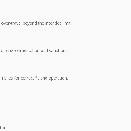
over-travel beyond the intended limit.
of environmental or load variations.
blies for correct fit and operation.
tors