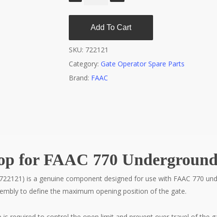
Add To Cart
SKU:
722121
Category:
Gate Operator Spare Parts
Brand:
FAAC
top for FAAC 770 Underground
722121) is a genuine component designed for use with FAAC 770 unde
sembly to define the maximum opening position of the gate.
s required to control the open limit and prevent over-travel of the ga