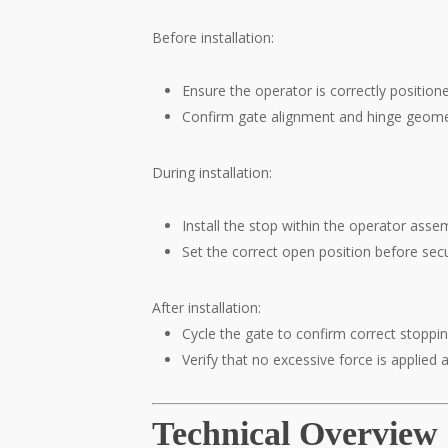
Before installation:
Ensure the operator is correctly position
Confirm gate alignment and hinge geome
During installation:
Install the stop within the operator asse
Set the correct open position before sec
After installation:
Cycle the gate to confirm correct stoppin
Verify that no excessive force is applied 
Technical Overview