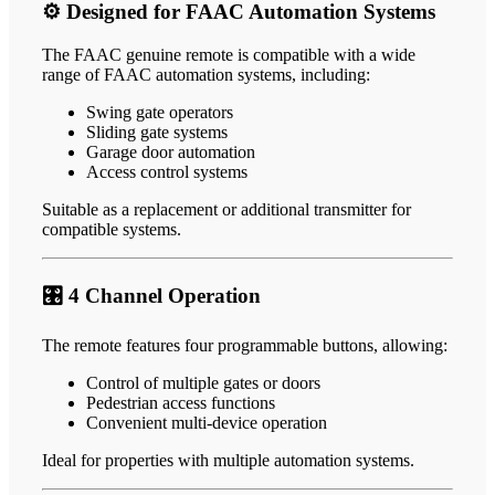
⚙️ Designed for FAAC Automation Systems
The FAAC genuine remote is compatible with a wide
range of FAAC automation systems, including:
Swing gate operators
Sliding gate systems
Garage door automation
Access control systems
Suitable as a replacement or additional transmitter for
compatible systems.
🎛️ 4 Channel Operation
The remote features four programmable buttons, allowing:
Control of multiple gates or doors
Pedestrian access functions
Convenient multi-device operation
Ideal for properties with multiple automation systems.