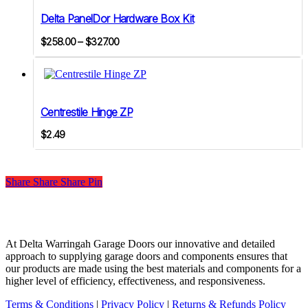
variants.
Delta PanelDor Hardware Box Kit
The
options
Price
$
258.00
–
$
327.00
may
range:
be
$258.00
chosen
on
through
the
$327.00
product
Centrestile Hinge ZP
page
$
2.49
Share
Share
Share
Share
Pin
At Delta Warringah Garage Doors our innovative and detailed
approach to supplying garage doors and components ensures that
our products are made using the best materials and components for a
higher level of efficiency, effectiveness, and responsiveness.
Terms & Conditions
|
Privacy Policy
|
Returns & Refunds Policy