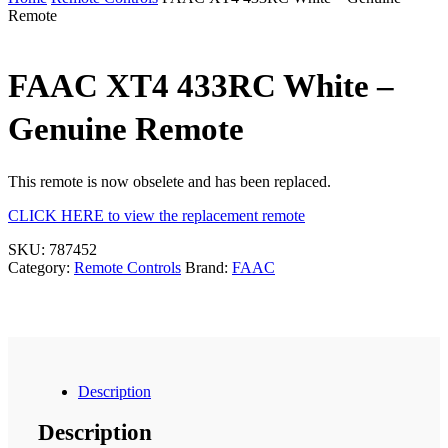
Remote
FAAC XT4 433RC White –
Genuine Remote
This remote is now obselete and has been replaced.
CLICK HERE to view the replacement remote
SKU:
787452
Category:
Remote Controls
Brand:
FAAC
Description
Description