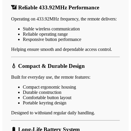
📶 Reliable 433.92MHz Performance
Operating on 433.92MHz frequency, the remote delivers:
Stable wireless communication
Reliable operating range
Responsive button performance
Helping ensure smooth and dependable access control.
💧 Compact & Durable Design
Built for everyday use, the remote features:
Compact ergonomic housing
Durable construction
Comfortable button layout
Portable keyring design
Designed to withstand regular daily handling.
🔋 Long-Life Battery System