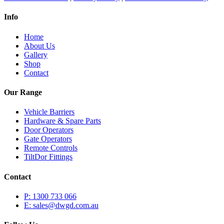
Info
Home
About Us
Gallery
Shop
Contact
Our Range
Vehicle Barriers
Hardware & Spare Parts
Door Operators
Gate Operators
Remote Controls
TiltDor Fittings
Contact
P: 1300 733 066
E: sales@dwgd.com.au