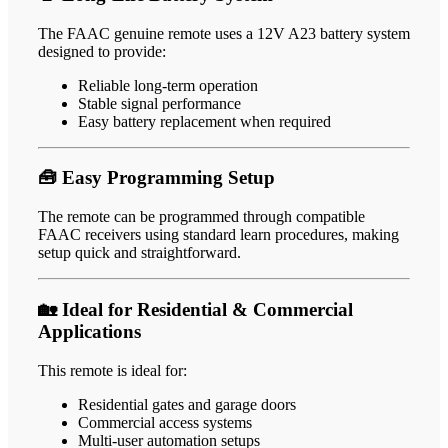
The FAAC genuine remote uses a 12V A23 battery system
designed to provide:
Reliable long-term operation
Stable signal performance
Easy battery replacement when required
🧰 Easy Programming Setup
The remote can be programmed through compatible
FAAC receivers using standard learn procedures, making
setup quick and straightforward.
🏡 Ideal for Residential & Commercial
Applications
This remote is ideal for:
Residential gates and garage doors
Commercial access systems
Multi-user automation setups