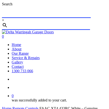
Skip
Search
to
main
content
×
Close
Search
search
account
0
Menu
Home
About
Our Range
Service & Repairs
Gallery
Contact
1300 733 066
search
account
0
was successfully added to your cart.
Home
Remote Controls
FAAC XT4 433RC White – Genuine