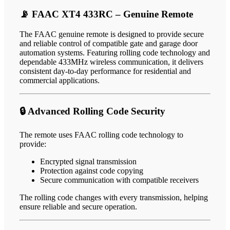
📡 FAAC XT4 433RC – Genuine Remote
The FAAC genuine remote is designed to provide secure
and reliable control of compatible gate and garage door
automation systems. Featuring rolling code technology and
dependable 433MHz wireless communication, it delivers
consistent day-to-day performance for residential and
commercial applications.
🔒 Advanced Rolling Code Security
The remote uses FAAC rolling code technology to
provide:
Encrypted signal transmission
Protection against code copying
Secure communication with compatible receivers
The rolling code changes with every transmission, helping
ensure reliable and secure operation.