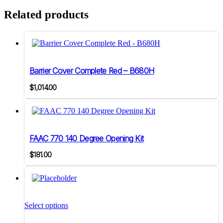
Related products
Barrier Cover Complete Red – B680H
$
1,014.00
FAAC 770 140 Degree Opening Kit
$
181.00
This
product
Select options
has
multiple