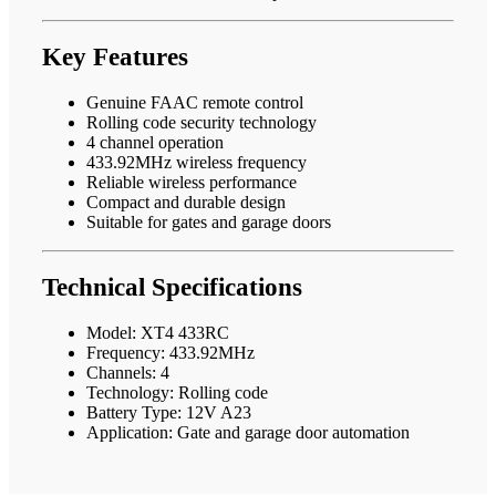
Key Features
Genuine FAAC remote control
Rolling code security technology
4 channel operation
433.92MHz wireless frequency
Reliable wireless performance
Compact and durable design
Suitable for gates and garage doors
Technical Specifications
Model: XT4 433RC
Frequency: 433.92MHz
Channels: 4
Technology: Rolling code
Battery Type: 12V A23
Application: Gate and garage door automation