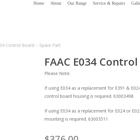
Home
About
Our Range
Service & Repairs
Gall
4 Control Board – Spare Part
FAAC E034 Control 
Please Note:
If using E034 as a replacement for E391 & E024
control board housing is required. 63003498
If using E034 as a replacement for E024 or E02
mounting is required. 63003511
$
376.00