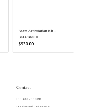
Beam Articulation Kit –
B614/B680H
$
930.00
Contact
P: 1300 733 066
E: sales@dwgd.com.au