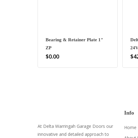
Bearing & Retainer Plate 1″
Del
ZP
24V
$
0.00
$
4
Info
At Delta Warringah Garage Doors our
Home
innovative and detailed approach to
About 