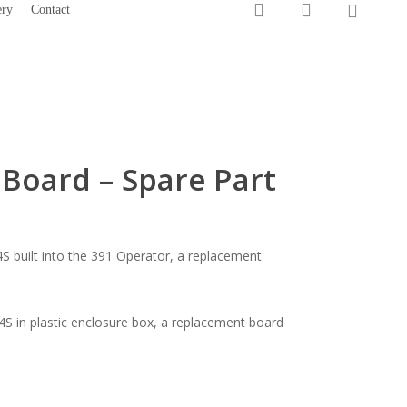
0
search
account
ery
Contact
1300 733 066
Board – Spare Part
S built into the 391 Operator, a replacement
4S in plastic enclosure box, a replacement board