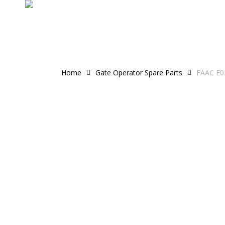
Skip
to
main
content
Home
Gate Operator Spare Parts
FAAC E03