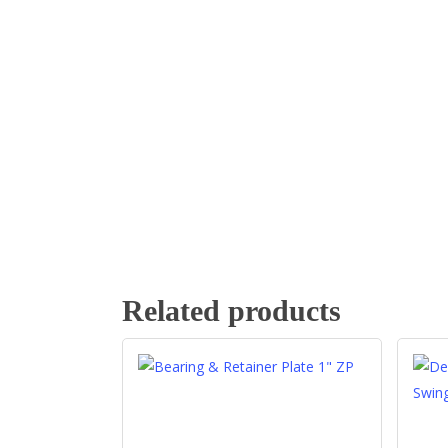
Related products