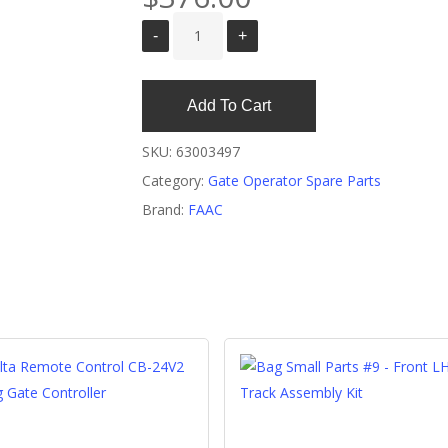
Add To Cart
SKU:
63003497
Category:
Gate Operator Spare Parts
Brand:
FAAC