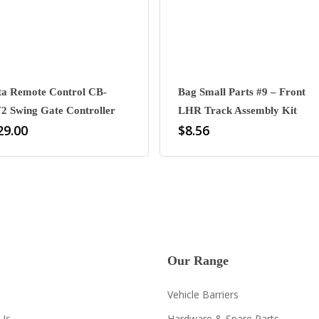
ta Remote Control CB-
Bag Small Parts #9 – Front
2 Swing Gate Controller
LHR Track Assembly Kit
29.00
$
8.56
Our Range
Vehicle Barriers
Us
Hardware & Spare Parts