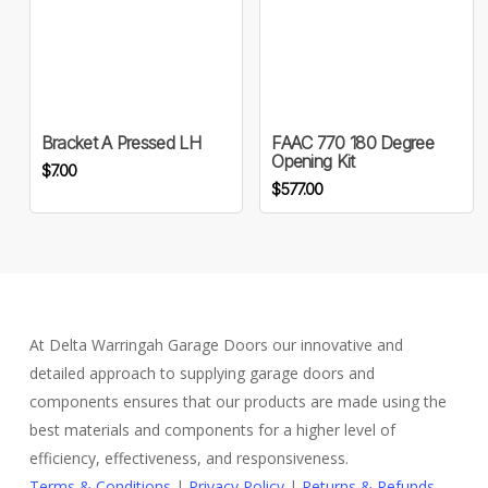
the
product
page
Bracket A Pressed LH
FAAC 770 180 Degree
Opening Kit
$
7.00
$
577.00
At Delta Warringah Garage Doors our innovative and
detailed approach to supplying garage doors and
components ensures that our products are made using the
best materials and components for a higher level of
efficiency, effectiveness, and responsiveness.
Terms & Conditions
|
Privacy Policy
|
Returns & Refunds