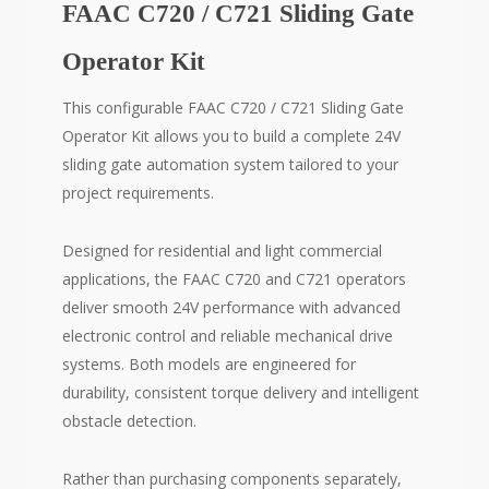
FAAC C720 / C721 Sliding Gate
Operator Kit
This configurable FAAC C720 / C721 Sliding Gate
Operator Kit allows you to build a complete 24V
sliding gate automation system tailored to your
project requirements.
Designed for residential and light commercial
applications, the FAAC C720 and C721 operators
deliver smooth 24V performance with advanced
electronic control and reliable mechanical drive
systems. Both models are engineered for
durability, consistent torque delivery and intelligent
obstacle detection.
Rather than purchasing components separately,