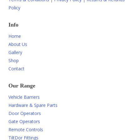
Policy
Info
Home
About Us
Gallery
Shop
Contact
Our Range
Vehicle Barriers
Hardware & Spare Parts
Door Operators
Gate Operators
Remote Controls
TiltDor Fittings