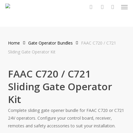
Men
Skip
to
search
account
main
content
Home
Gate Operator Bundles
FAAC C720 / C721
Sliding Gate Operator Kit
FAAC C720 / C721
Sliding Gate Operator
Kit
Complete sliding gate opener bundle for FAAC C720 or C721
24V operators. Configure your control board, receiver,
remotes and safety accessories to suit your installation.