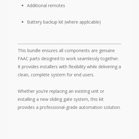
Additional remotes
Battery backup kit (where applicable)
This bundle ensures all components are genuine
FAAC parts designed to work seamlessly together.
It provides installers with flexibility while delivering a
clean, complete system for end users.
Whether you’re replacing an existing unit or
installing a new sliding gate system, this kit
provides a professional-grade automation solution.