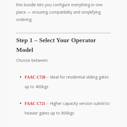
this bundle lets you configure everything in one
place — ensuring compatibility and simplifying
ordering.
Step 1 – Select Your Operator
Model
Choose between:
– Ideal for residential sliding gates
FAAC C720
up to 400kgs
– Higher capacity version suited to
FAAC C721
heavier gates up to 800kgs