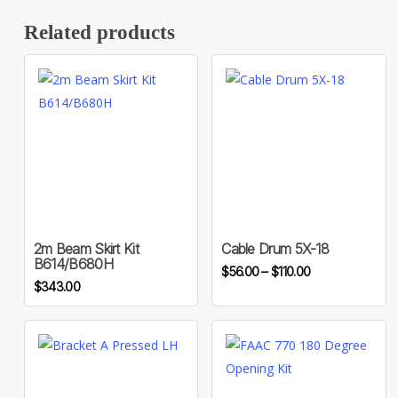
Related products
This
product
has
multiple
variants.
2m Beam Skirt Kit
Cable Drum 5X-18
B614/B680H
Price
The
$
56.00
–
$
110.00
$
343.00
range:
options
$56.00
may
through
be
$110.00
chosen
on