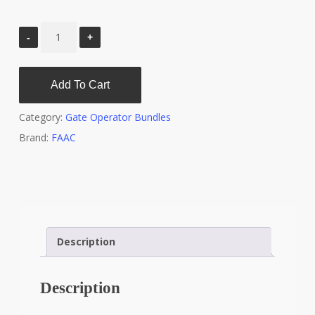
Add To Cart
Category:
Gate Operator Bundles
Brand:
FAAC
Description
Description