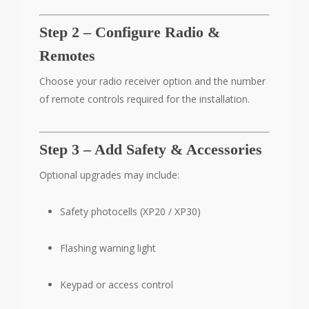
Step 2 – Configure Radio &
Remotes
Choose your radio receiver option and the number
of remote controls required for the installation.
Step 3 – Add Safety & Accessories
Optional upgrades may include:
Safety photocells (XP20 / XP30)
Flashing warning light
Keypad or access control