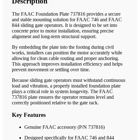
Description
The FAAC Foundation Plate 737816 provides a secure
and stable mounting solution for FAAC 746 and FAAC
844 sliding gate operators. It is designed to be set into
concrete prior to motor installation, ensuring precise
alignment and long-term structural support.
By embedding the plate into the footing during civil
works, installers can position the motor accurately while
allowing for clean cable routing and proper anchoring.
This approach improves installation efficiency and helps
prevent movement or settling over time.
Because sliding gate operators must withstand continuous
load and vibration, a properly installed foundation plate
plays a critical role in system longevity. The FAAC
737816 plate ensures the operator remains level and
correctly positioned relative to the gate rack.
Key Features
Genuine FAAC accessory (P/N 737816)
Designed specifically for FAAC 746 and 844