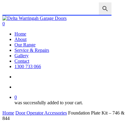
Skip
to
main
Close
content
Search
search
account
0
Menu
Home
About
Our Range
Service & Repairs
Gallery
Contact
1300 733 066
search
account
0
was successfully added to your cart.
Home
Door Operator Accessories
Foundation Plate Kit – 746 &
844