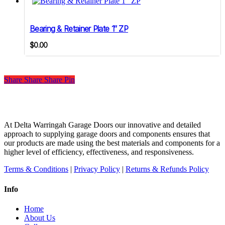
Bearing & Retainer Plate 1″ ZP
$
0.00
Share
Share
Share
Share
Pin
At Delta Warringah Garage Doors our innovative and detailed
approach to supplying garage doors and components ensures that
our products are made using the best materials and components for a
higher level of efficiency, effectiveness, and responsiveness.
Terms & Conditions
|
Privacy Policy
|
Returns & Refunds Policy
Info
Home
About Us