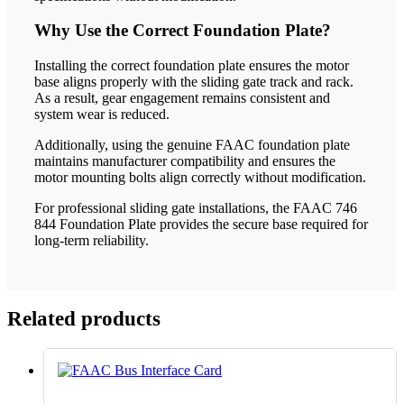
Why Use the Correct Foundation Plate?
Installing the correct foundation plate ensures the motor
base aligns properly with the sliding gate track and rack.
As a result, gear engagement remains consistent and
system wear is reduced.
Additionally, using the genuine FAAC foundation plate
maintains manufacturer compatibility and ensures the
motor mounting bolts align correctly without modification.
For professional sliding gate installations, the FAAC 746
844 Foundation Plate provides the secure base required for
long-term reliability.
Related products