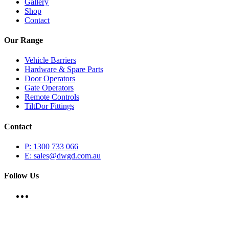
Gallery
Shop
Contact
Our Range
Vehicle Barriers
Hardware & Spare Parts
Door Operators
Gate Operators
Remote Controls
TiltDor Fittings
Contact
P: 1300 733 066
E: sales@dwgd.com.au
Follow Us