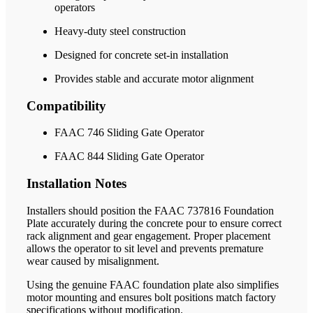
operators
Heavy-duty steel construction
Designed for concrete set-in installation
Provides stable and accurate motor alignment
Compatibility
FAAC 746 Sliding Gate Operator
FAAC 844 Sliding Gate Operator
Installation Notes
Installers should position the FAAC 737816 Foundation
Plate accurately during the concrete pour to ensure correct
rack alignment and gear engagement. Proper placement
allows the operator to sit level and prevents premature
wear caused by misalignment.
Using the genuine FAAC foundation plate also simplifies
motor mounting and ensures bolt positions match factory
specifications without modification.