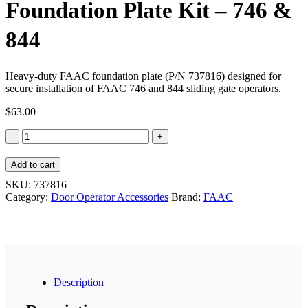
Foundation Plate Kit – 746 &
844
Heavy-duty FAAC foundation plate (P/N 737816) designed for
secure installation of FAAC 746 and 844 sliding gate operators.
$
63.00
Foundation
Plate
Kit
Add to cart
-
746
SKU:
737816
&
Category:
Door Operator Accessories
Brand:
FAAC
844
quantity
Description