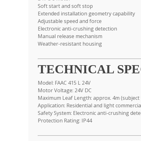
Soft start and soft stop
Extended installation geometry capability
Adjustable speed and force
Electronic anti-crushing detection
Manual release mechanism
Weather-resistant housing
TECHNICAL SPE
Model: FAAC 415 L 24V
Motor Voltage: 24V DC
Maximum Leaf Length: approx. 4m (subject 
Application: Residential and light commerci
Safety System: Electronic anti-crushing dete
Protection Rating: IP44