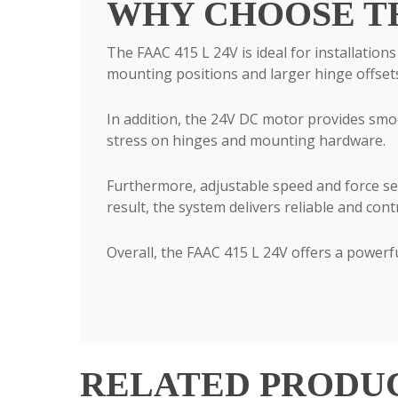
WHY CHOOSE THE
The FAAC 415 L 24V is ideal for installation
mounting positions and larger hinge offset
In addition, the 24V DC motor provides smo
stress on hinges and mounting hardware.
Furthermore, adjustable speed and force sett
result, the system delivers reliable and cont
Overall, the FAAC 415 L 24V offers a powerfu
RELATED PRODU