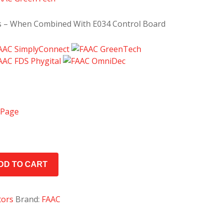
s – When Combined With E034 Control Board
 Page
DD TO CART
tors
Brand:
FAAC