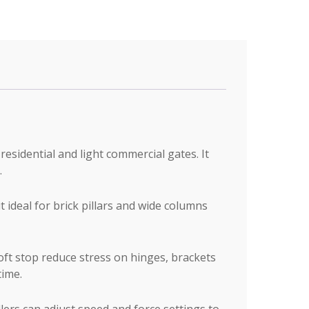
esidential and light commercial gates. It
.
ideal for brick pillars and wide columns
oft stop reduce stress on hinges, brackets
time.
ers can adjust speed and force settings to