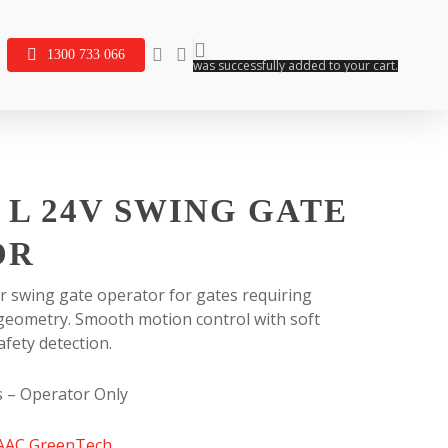
search
account
1300 733 066
was successfully added to your cart.
 L 24V SWING GATE
OR
r swing gate operator for gates requiring
 geometry. Smooth motion control with soft
afety detection.
s – Operator Only