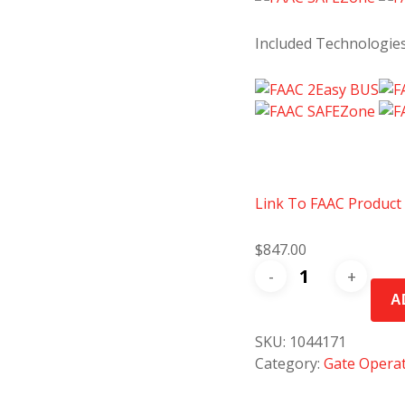
Included Technologie
Link To FAAC Product
$
847.00
FAAC
415
A
L
24V
SKU:
1044171
Swing
Category:
Gate Opera
Gate
Operator