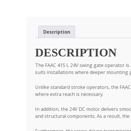
Description
DESCRIPTION
The FAAC 415 L 24V swing gate operator is a
suits installations where deeper mounting g
Unlike standard stroke operators, the FAAC 
where extra reach is necessary.
In addition, the 24V DC motor delivers smoo
and structural components. As a result, the
Furthermore, the screw-driven transmission 