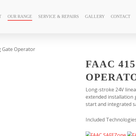
T
OUR RANGE
SERVICE & REPAIRS
GALLERY
CONTACT
g Gate Operator
FAAC 415
OPERAT
Long-stroke 24V linea
extended installation
start and integrated s
Included Technologie