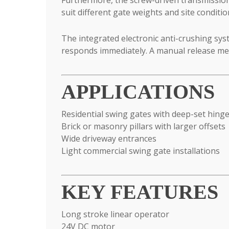
suit different gate weights and site condit
The integrated electronic anti-crushing sys
responds immediately. A manual release me
APPLICATIONS
Residential swing gates with deep-set hing
Brick or masonry pillars with larger offsets
Wide driveway entrances
Light commercial swing gate installations
KEY FEATURES
Long stroke linear operator
24V DC motor