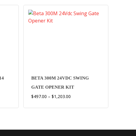
This
product
has
multiple
14
BETA 300M 24VDC SWING
variants.
GATE OPENER KIT
The
Price
$
497.00
–
$
1,203.00
options
range:
may
$497.00
be
through
chosen
$1,203.00
on
the