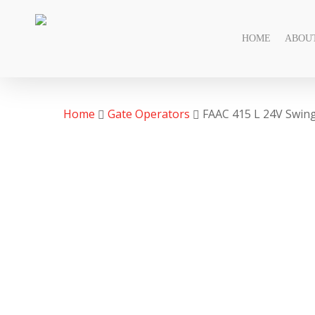
Skip
to
HOME
ABOU
main
content
Home
Gate Operators
FAAC 415 L 24V Swin