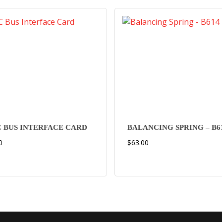
 BUS INTERFACE CARD
BALANCING SPRING – B6
0
$
63.00