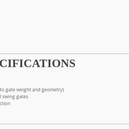
CIFICATIONS
to gate weight and geometry)
al swing gates
ction