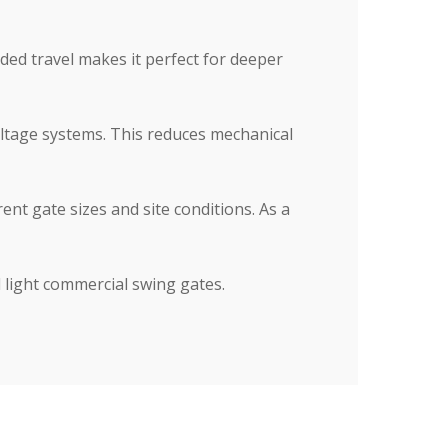
nded travel makes it perfect for deeper
oltage systems. This reduces mechanical
ent gate sizes and site conditions. As a
d light commercial swing gates.