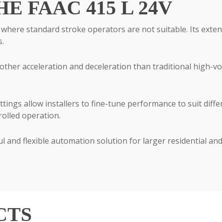
 FAAC 415 L 24V
s where standard stroke operators are not suitable. Its exte
s.
other acceleration and deceleration than traditional high-v
ings allow installers to fine-tune performance to suit differ
rolled operation.
l and flexible automation solution for larger residential an
CTS