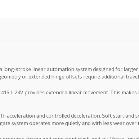
quantity
 long-stroke linear automation system designed for larger r
eometry or extended hinge offsets require additional travel
415 L 24V provides extended linear movement. This makes it 
th acceleration and controlled deceleration. Soft start and s
 gate system operates more quietly and with less wear over 
produces strong and consistent push-and-pull force. Install