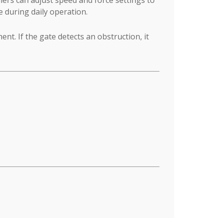
 during daily operation.
t. If the gate detects an obstruction, it