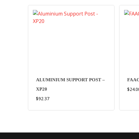
ALUMINIUM SUPPORT POST –
FAAC
$
24.0
XP20
$
92.37