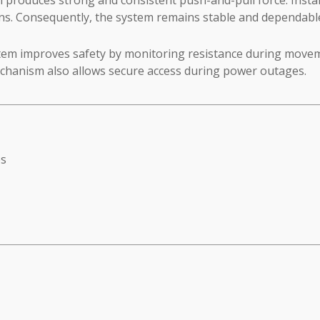
ions. Consequently, the system remains stable and dependable
tem improves safety by monitoring resistance during movemen
chanism also allows secure access during power outages.
es