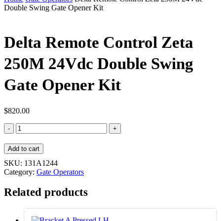
Double Swing Gate Opener Kit
Delta Remote Control Zeta
250M 24Vdc Double Swing
Gate Opener Kit
$
820.00
Delta
Remote
Control
Add to cart
Zeta
250M
SKU:
131A1244
24Vdc
Category:
Gate Operators
Double
Swing
Related products
Gate
Opener
Kit