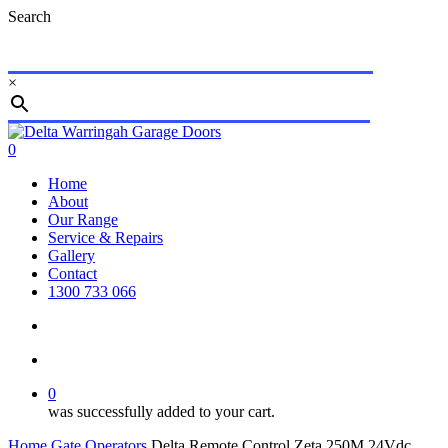
Skip
Search
to
main
content
×
Close
Search
search
account
0
Menu
Home
About
Our Range
Service & Repairs
Gallery
Contact
1300 733 066
search
account
0
was successfully added to your cart.
Home
Gate Operators
Delta Remote Control Zeta 250M 24Vdc