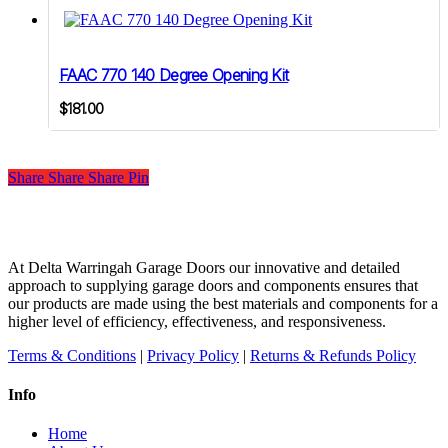
FAAC 770 140 Degree Opening Kit
$
181.00
Share
Share
Share
Share
Pin
At Delta Warringah Garage Doors our innovative and detailed
approach to supplying garage doors and components ensures that
our products are made using the best materials and components for a
higher level of efficiency, effectiveness, and responsiveness.
Terms & Conditions
|
Privacy Policy
|
Returns & Refunds Policy
Info
Home