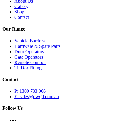
About Us
Gallery
Shop
Contact
Our Range
Vehicle Barriers
Hardware & Spare Parts
Door Operators
Gate Operators
Remote Controls
TiltDor Fittings
Contact
P: 1300 733 066
E: sales@dwgd.com.au
Follow Us