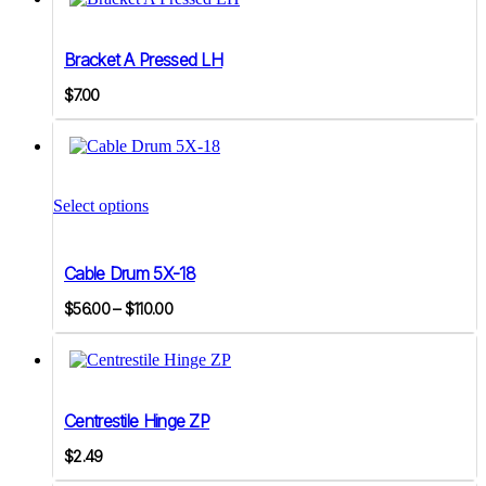
quantity
Bracket A Pressed LH
$
7.00
This
product
Select options
has
multiple
variants.
Cable Drum 5X-18
The
options
Price
$
56.00
–
$
110.00
may
range:
be
$56.00
chosen
on
through
the
$110.00
product
Centrestile Hinge ZP
page
$
2.49