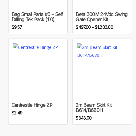
has
multiple
Bag Small Parts #6 – Self
Beta 300M 24Vdc Swing
variants.
Drilling Tek Pack (110)
Gate Opener Kit
The
Price
$
9.57
$
497.00
–
$
1,203.00
options
range:
may
$497.00
through
be
$1,203.00
chosen
on
the
product
page
Centrestile Hinge ZP
2m Beam Skirt Kit
B614/B680H
$
2.49
$
343.00