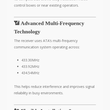
control boxes or near existing operators.
📶 Advanced Multi-Frequency
Technology
The receiver uses ATA’s multi-frequency
communication system operating across:
433.30MHz
433.92MHz
434.54MHz
This helps reduce interference and improves signal
reliability in busy environments.