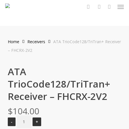
Men
Skip
to
search
account
main
content
Home
Receivers
ATA TrioCode128/TriTran+ Receiver
– FHCRX-2V2
ATA
TrioCode128/TriTran+
Receiver – FHCRX-2V2
$
104.00