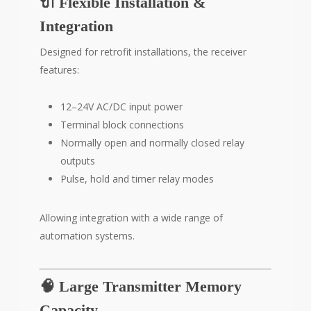
🔌 Flexible Installation &
Integration
Designed for retrofit installations, the receiver
features:
12–24V AC/DC input power
Terminal block connections
Normally open and normally closed relay
outputs
Pulse, hold and timer relay modes
Allowing integration with a wide range of
automation systems.
🧠 Large Transmitter Memory
Capacity