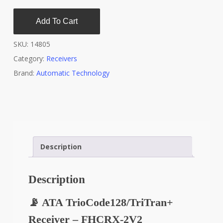
Add To Cart
SKU:
14805
Category:
Receivers
Brand:
Automatic Technology
Description
Description
📡 ATA TrioCode128/TriTran+
Receiver – FHCRX-2V2