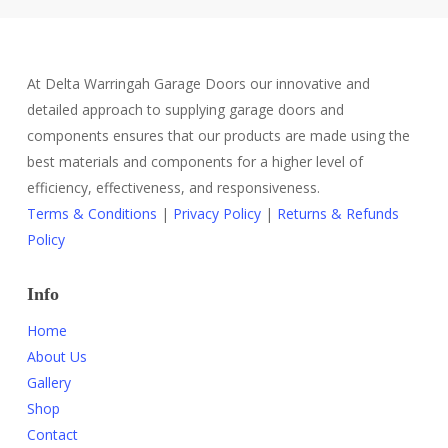
At Delta Warringah Garage Doors our innovative and
detailed approach to supplying garage doors and
components ensures that our products are made using the
best materials and components for a higher level of
efficiency, effectiveness, and responsiveness.
Terms & Conditions
|
Privacy Policy
|
Returns & Refunds
Policy
Info
Home
About Us
Gallery
Shop
Contact