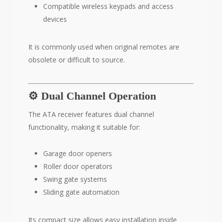
Compatible wireless keypads and access
devices
It is commonly used when original remotes are
obsolete or difficult to source.
⚙️ Dual Channel Operation
The ATA receiver features dual channel
functionality, making it suitable for:
Garage door openers
Roller door operators
Swing gate systems
Sliding gate automation
Its compact size allows easy installation inside