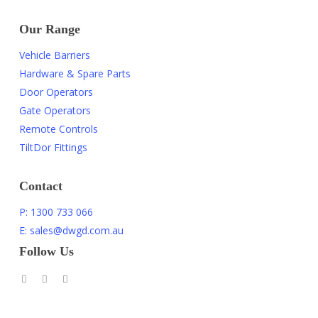
Our Range
Vehicle Barriers
Hardware & Spare Parts
Door Operators
Gate Operators
Remote Controls
TiltDor Fittings
Contact
P: 1300 733 066
E: sales@dwgd.com.au
Follow Us