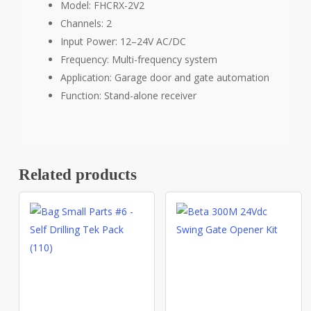
Model: FHCRX-2V2
Channels: 2
Input Power: 12–24V AC/DC
Frequency: Multi-frequency system
Application: Garage door and gate automation
Function: Stand-alone receiver
Related products
This
product