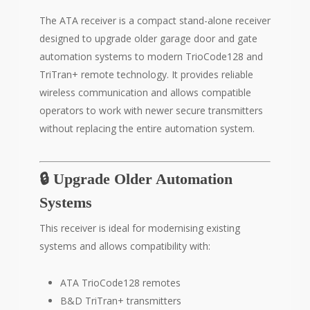
The ATA receiver is a compact stand-alone receiver
designed to upgrade older garage door and gate
automation systems to modern TrioCode128 and
TriTran+ remote technology. It provides reliable
wireless communication and allows compatible
operators to work with newer secure transmitters
without replacing the entire automation system.
🔒 Upgrade Older Automation
Systems
This receiver is ideal for modernising existing
systems and allows compatibility with:
ATA TrioCode128 remotes
B&D TriTran+ transmitters