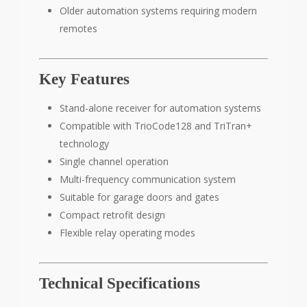
Older automation systems requiring modern
remotes
Key Features
Stand-alone receiver for automation systems
Compatible with TrioCode128 and TriTran+
technology
Single channel operation
Multi-frequency communication system
Suitable for garage doors and gates
Compact retrofit design
Flexible relay operating modes
Technical Specifications