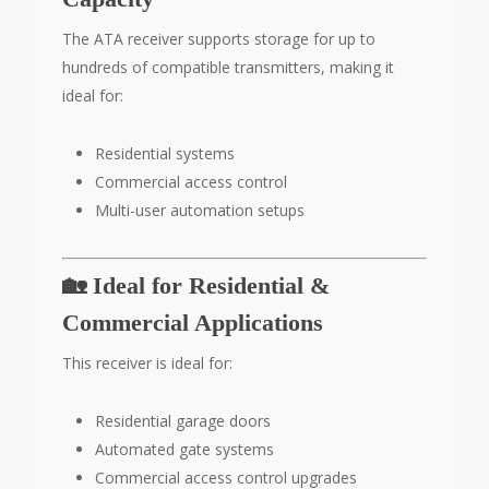
The ATA receiver supports storage for up to
hundreds of compatible transmitters, making it
ideal for:
Residential systems
Commercial access control
Multi-user automation setups
🏡 Ideal for Residential &
Commercial Applications
This receiver is ideal for:
Residential garage doors
Automated gate systems
Commercial access control upgrades