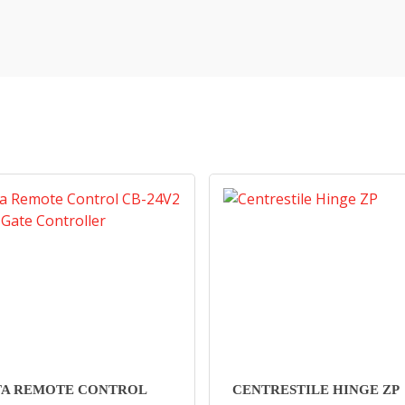
TA REMOTE CONTROL
CENTRESTILE HINGE ZP