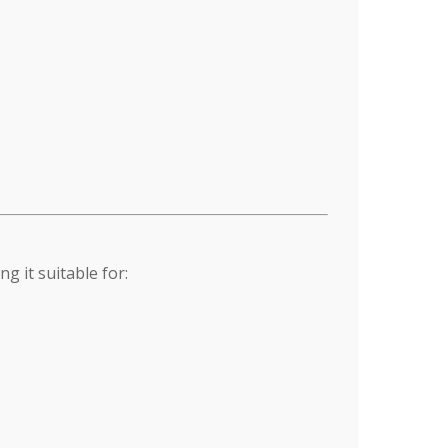
 it suitable for: