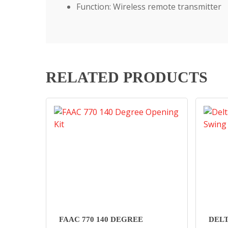
Function: Wireless remote transmitter
RELATED PRODUCTS
FAAC 770 140 DEGREE
DEL