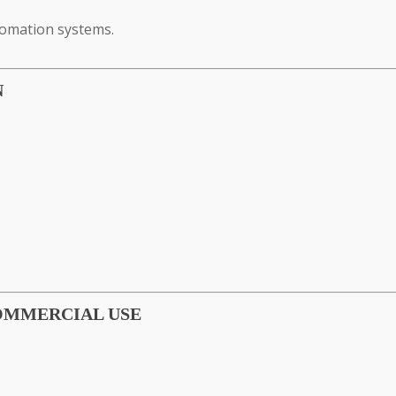
tomation systems.
N
COMMERCIAL USE