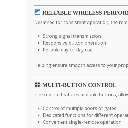
RELIABLE WIRELESS PERFO
Designed for consistent operation, the rem
Strong signal transmission
Responsive button operation
Reliable day-to-day use
Helping ensure smooth access to your prop
MULTI-BUTTON CONTROL
The remote features multiple buttons, allo
Control of multiple doors or gates
Dedicated functions for different opera
Convenient single-remote operation