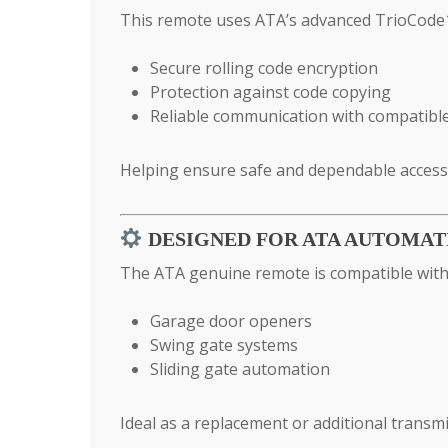
This remote uses ATA’s advanced TrioCode1
Secure rolling code encryption
Protection against code copying
Reliable communication with compatibl
Helping ensure safe and dependable access 
DESIGNED FOR ATA AUTOMAT
The ATA genuine remote is compatible with 
Garage door openers
Swing gate systems
Sliding gate automation
Ideal as a replacement or additional transmi