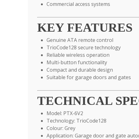
Commercial access systems
KEY FEATURES
Genuine ATA remote control
TrioCode128 secure technology
Reliable wireless operation
Multi-button functionality
Compact and durable design
Suitable for garage doors and gates
TECHNICAL SPE
Model: PTX-6V2
Technology: TrioCode128
Colour: Grey
Application: Garage door and gate aut