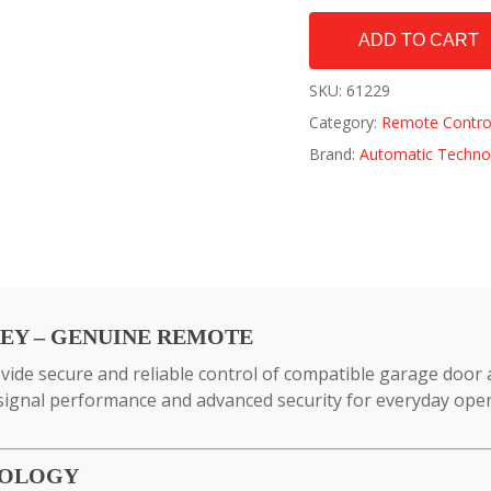
ADD TO CART
SKU:
61229
Category:
Remote Contro
Brand:
Automatic Techno
REY – GENUINE REMOTE
ide secure and reliable control of compatible garage door
 signal performance and advanced security for everyday oper
NOLOGY