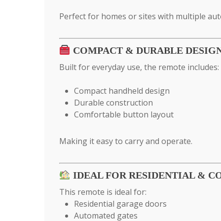
Perfect for homes or sites with multiple au
COMPACT & DURABLE DESIG
Built for everyday use, the remote includes:
Compact handheld design
Durable construction
Comfortable button layout
Making it easy to carry and operate.
IDEAL FOR RESIDENTIAL & 
This remote is ideal for:
Residential garage doors
Automated gates