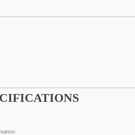
CIFICATIONS
omation