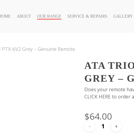
HOME
ABOUT
OUR RANGE
SERVICE & REPAIRS
GALLERY
 PTX-6V2 Grey – Genuine Remote
ATA TRI
GREY – 
Does your remote hav
CLICK HERE to order a
$
64.00