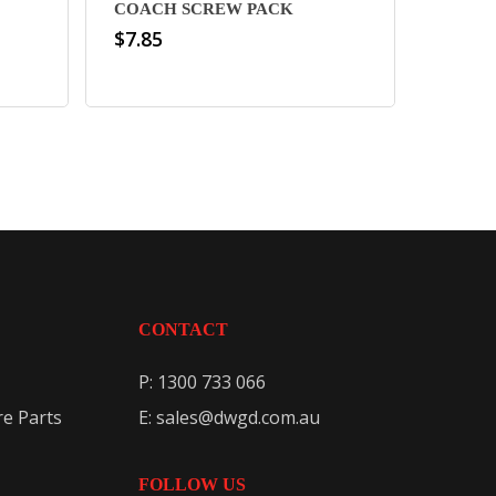
COACH SCREW PACK
$
7.85
CONTACT
P: 1300 733 066
e Parts
E: sales@dwgd.com.au
FOLLOW US