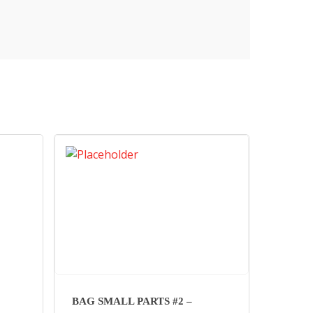
BAG SMALL PARTS #2 –