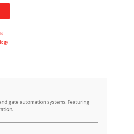
ls
logy
 and gate automation systems. Featuring
ation.