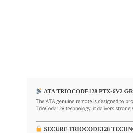
ATA TRIOCODE128 PTX-6V2 G
The ATA genuine remote is designed to prov
TrioCode128 technology, it delivers strong
SECURE TRIOCODE128 TECH