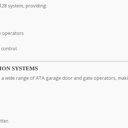
28 system, providing:
e operators
control.
ION SYSTEMS
a wide range of ATA garage door and gate operators, making
tter.