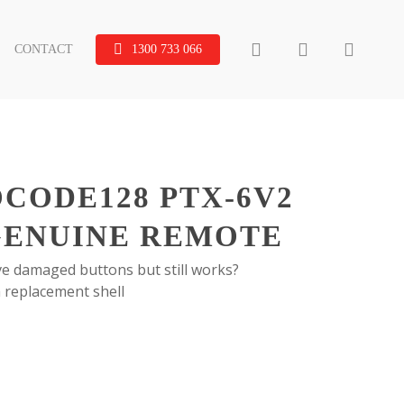
search
account
CONTACT
1300 733 066
OCODE128 PTX-6V2
GENUINE REMOTE
e damaged buttons but still works?
 replacement shell