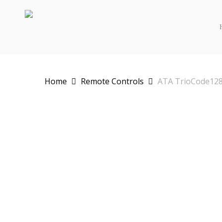
Skip
to
main
content
Home
Remote Controls
ATA TrioCode128