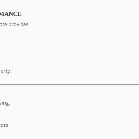
RMANCE
ote provides:
erty.
wing:
tors