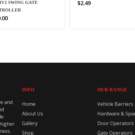
$
2.49
4V2 SWING GATE
TROLLER
.00
INFO
OUR RANGE
ve and
Home
Vehicle Barriers
nd
About Us
Hardware & Spar
de
Gallery
Door Operators
 higher
eness.
Shop
Gate Operators