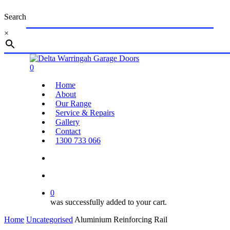
Skip
Search
to
main
×
content
Close
Search
search
account
0
Menu
Home
About
Our Range
Service & Repairs
Gallery
Contact
1300 733 066
search
account
0
was successfully added to your cart.
Home
Uncategorised
Aluminium Reinforcing Rail