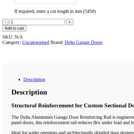
If required, enter a cut length in mm (5450)
Aluminium
Reinforcing
Add to cart
Rail
SKU:
N/A
quantity
Category:
Uncategorised
Brand:
Delta Garage Doors
Description
Description
Structural Reinforcement for Custom Sectional D
The Delta Aluminium Garage Door Reinforcing Rail is engineered 
panel doors, this reinforcement rail reduces flex under load and i
Ideal for wider openings and architecturally detailed door design