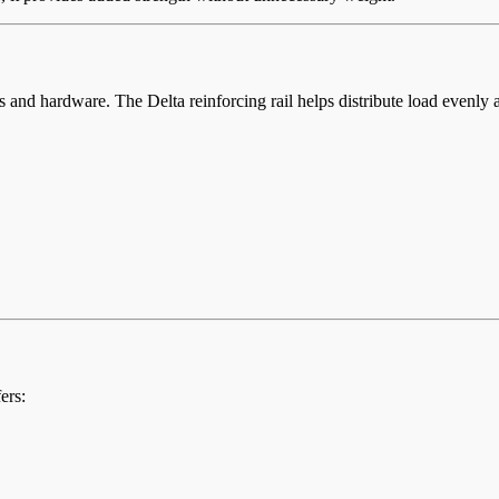
and hardware. The Delta reinforcing rail helps distribute load evenly a
ers: