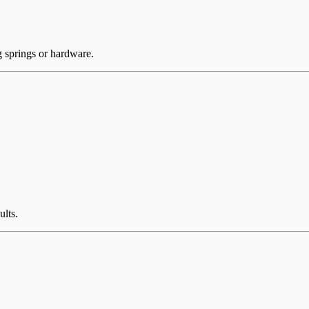
g springs or hardware.
ults.