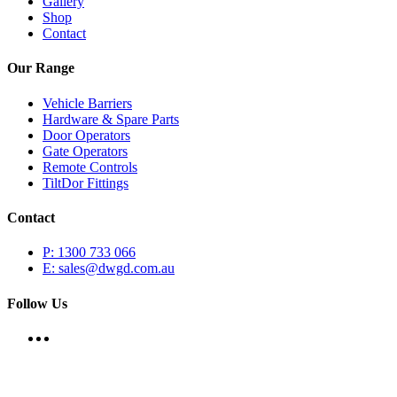
Gallery
Shop
Contact
Our Range
Vehicle Barriers
Hardware & Spare Parts
Door Operators
Gate Operators
Remote Controls
TiltDor Fittings
Contact
P: 1300 733 066
E: sales@dwgd.com.au
Follow Us