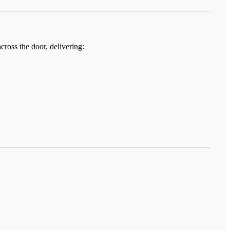
cross the door, delivering: