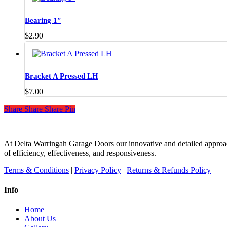
product
page
Bearing 1″
$
2.90
Bracket A Pressed LH
$
7.00
Share
Share
Share
Share
Pin
At Delta Warringah Garage Doors our innovative and detailed approac
of efficiency, effectiveness, and responsiveness.
Terms & Conditions
|
Privacy Policy
|
Returns & Refunds Policy
Info
Home
About Us