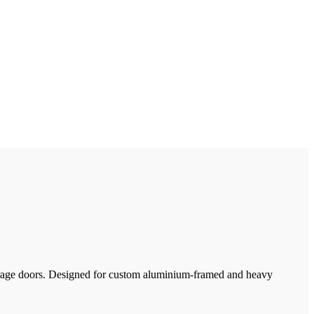
 garage doors. Designed for custom aluminium-framed and heavy