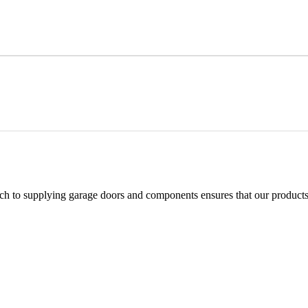
h to supplying garage doors and components ensures that our products 