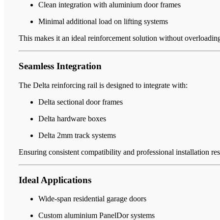
Clean integration with aluminium door frames
Minimal additional load on lifting systems
This makes it an ideal reinforcement solution without overloadin
Seamless Integration
The Delta reinforcing rail is designed to integrate with:
Delta sectional door frames
Delta hardware boxes
Delta 2mm track systems
Ensuring consistent compatibility and professional installation res
Ideal Applications
Wide-span residential garage doors
Custom aluminium PanelDor systems