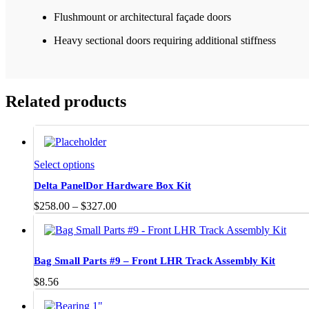
Flushmount or architectural façade doors
Heavy sectional doors requiring additional stiffness
Related products
This
Select options
product
Delta PanelDor Hardware Box Kit
has
multiple
Price
$
258.00
–
$
327.00
variants.
range:
The
$258.00
options
through
may
$327.00
Bag Small Parts #9 – Front LHR Track Assembly Kit
be
chosen
$
8.56
on
the