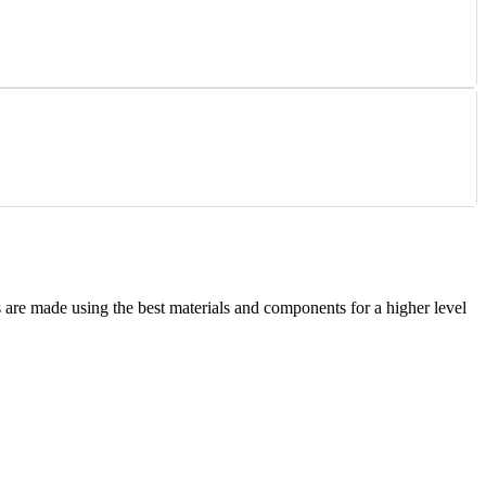
are made using the best materials and components for a higher level