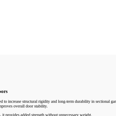
oors
to increase structural rigidity and long-term durability in sectional
mproves overall door stability.
s, it provides added strength without unnecessary weight.