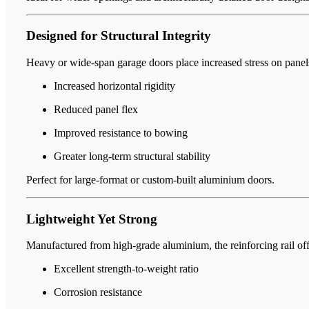
Designed for Structural Integrity
Heavy or wide-span garage doors place increased stress on panels 
Increased horizontal rigidity
Reduced panel flex
Improved resistance to bowing
Greater long-term structural stability
Perfect for large-format or custom-built aluminium doors.
Lightweight Yet Strong
Manufactured from high-grade aluminium, the reinforcing rail off
Excellent strength-to-weight ratio
Corrosion resistance