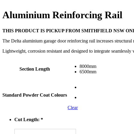
Aluminium Reinforcing Rail
THIS PRODUCT IS PICKUP FROM SMITHFIELD NSW ON
The Delta aluminium garage door reinforcing rail increases structural 
Lightweight, corrosion resistant and designed to integrate seamlessly
8000mm
Section Length
6500mm
Standard Powder Coat Colours
Clear
Cut Length:
*