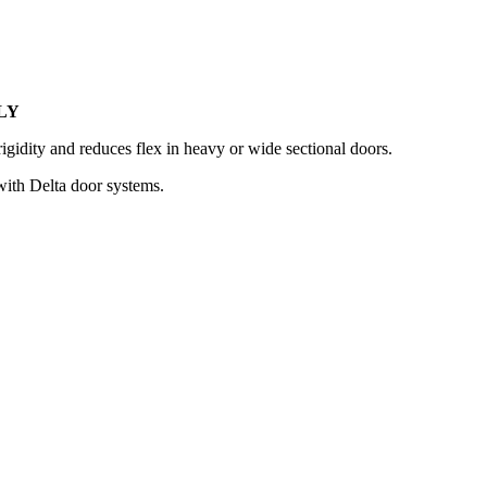
LY
rigidity and reduces flex in heavy or wide sectional doors.
 with Delta door systems.