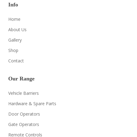
Info
Home
About Us
Gallery
Shop
Contact
Our Range
Vehicle Barriers
Hardware & Spare Parts
Door Operators
Gate Operators
Remote Controls