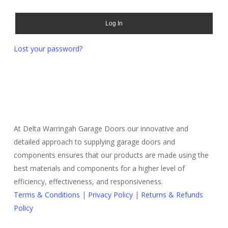
Log In
Lost your password?
At Delta Warringah Garage Doors our innovative and
detailed approach to supplying garage doors and
components ensures that our products are made using the
best materials and components for a higher level of
efficiency, effectiveness, and responsiveness.
Terms & Conditions
|
Privacy Policy
|
Returns & Refunds
Policy