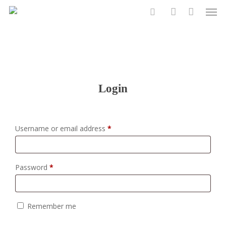
Men
Skip
to
search
account
main
content
Login
Required
Username or email address
*
Required
Password
*
Remember me